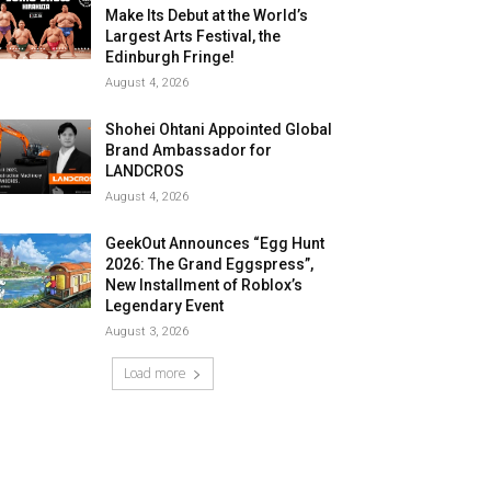
Make Its Debut at the World’s
Largest Arts Festival, the
Edinburgh Fringe!
August 4, 2026
Shohei Ohtani Appointed Global
Brand Ambassador for
LANDCROS
August 4, 2026
GeekOut Announces “Egg Hunt
2026: The Grand Eggspress”,
New Installment of Roblox’s
Legendary Event
August 3, 2026
Load more