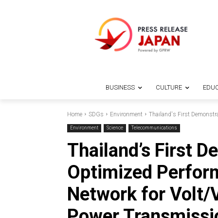
BUSINESS
CULTURE
EDUC
Home
SDGs
Environment
Thailand's First Demonstra
Environment
Science
Telecommunications
Thailand’s First D
Optimized Perfor
Network for Volt/
Power Transmissi