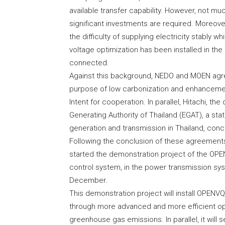
available transfer capability. However, not 
significant investments are required. Moreove
the difficulty of supplying electricity stably
voltage optimization has been installed in th
connected.
Against this background, NEDO and MOEN agre
purpose of low carbonization and enhancemen
Intent for cooperation. In parallel, Hitachi, t
Generating Authority of Thailand (EGAT), a s
generation and transmission in Thailand, con
Following the conclusion of these agreements
started the demonstration project of the OPE
control system, in the power transmission sy
December.
This demonstration project will install OPEN
through more advanced and more efficient op
greenhouse gas emissions. In parallel, it will