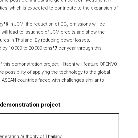
ome possible without a large amount of investment in
ties, which is expected to contribute to the expansion of
gy
*6
in JCM, the reduction of CO
emissions will be
2
h will lead to issuance of JCM credits and show the
ures in Thailand. By reducing power losses,
by 10,000 to 20,000 tons
*7
per year through this
f this demonstration project, Hitachi will feature OPENVQ
the possibility of applying the technology to the global
g ASEAN countries faced with challenges similar to
 demonstration project
Generating Authority of Thailand