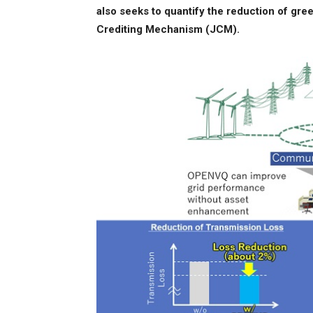
also seeks to quantify the reduction of gre
Crediting Mechanism (JCM).