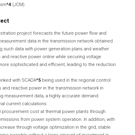
ism
*4
(JCM).
ject
ration project forecasts the future power flow and
 measurement data in the transmission network obtained
ng such data with power generation plans and weather
s and reactive power online while securing voltage
 more sophisticated and efficient, leading to the reduction
 linked with SCADA
*5
being used in the regional control
 and reactive power in the transmission network in
izing measurement data, a highly accurate demand
al current calculations.
uel procurement cost at thermal power plants through
missions from power system operation. In addition, with
ncrease through voltage optimization in the grid, stable