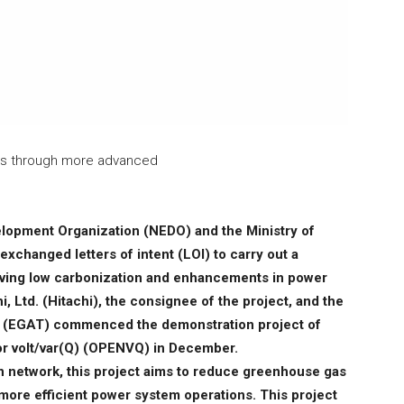
ns through more advanced
lopment Organization (NEDO) and the Ministry of
changed letters of intent (LOI) to carry out a
ieving low carbonization and enhancements in power
, Ltd. (Hitachi), the consignee of the project, and the
and (EGAT) commenced the demonstration project of
r volt/var(Q) (OPENVQ) in December.
 network, this project aims to reduce greenhouse gas
ore efficient power system operations. This project