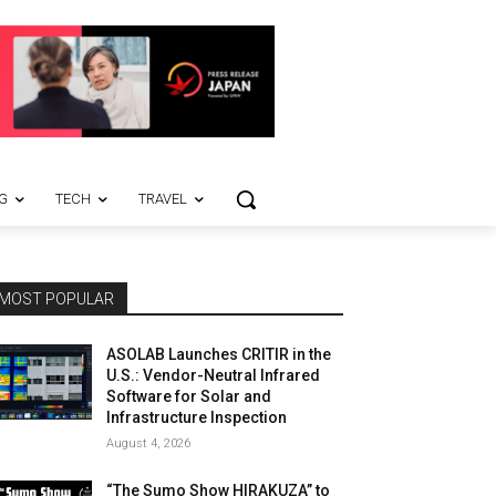
G
TECH
TRAVEL
MOST POPULAR
ASOLAB Launches CRITIR in the
U.S.: Vendor-Neutral Infrared
Software for Solar and
Infrastructure Inspection
August 4, 2026
“The Sumo Show HIRAKUZA” to