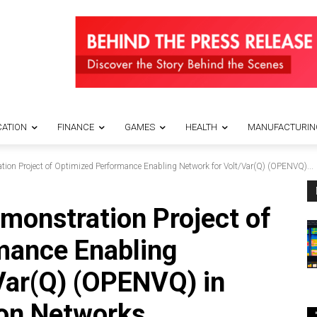
ATION
FINANCE
GAMES
HEALTH
MANUFACTURIN
tion Project of Optimized Performance Enabling Network for Volt/Var(Q) (OPENVQ)...
emonstration Project of
mance Enabling
Var(Q) (OPENVQ) in
on Networks