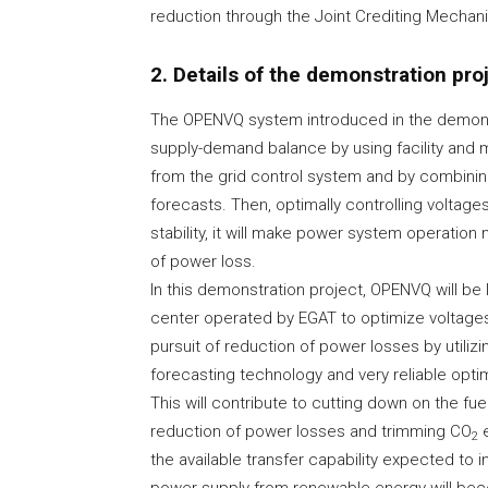
reduction through the Joint Crediting Mechan
2. Details of the demonstration pro
The OPENVQ system introduced in the demonst
supply-demand balance by using facility and
from the grid control system and by combini
forecasts. Then, optimally controlling voltage
stability, it will make power system operation
of power loss.
In this demonstration project, OPENVQ will be
center operated by EGAT to optimize voltages
pursuit of reduction of power losses by util
forecasting technology and very reliable optim
This will contribute to cutting down on the f
reduction of power losses and trimming CO
e
2
the available transfer capability expected to i