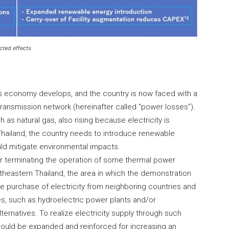
cted effects
its economy develops, and the country is now faced with a
transmission network (hereinafter called “power losses”).
ch as natural gas, also rising because electricity is
Thailand, the country needs to introduce renewable
ld mitigate environmental impacts.
or terminating the operation of some thermal power
northeastern Thailand, the area in which the demonstration
 the purchase of electricity from neighboring countries and
es, such as hydroelectric power plants and/or
ternatives. To realize electricity supply through such
 should be expanded and reinforced for increasing an