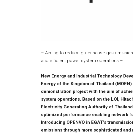
– Aiming to reduce greenhouse gas emissio
and efficient power system operations –
New Energy and Industrial Technology Deve
Energy of the Kingdom of Thailand (MOEN) ex
demonstration project with the aim of ach
system operations. Based on the LOI, Hitachi
Electricity Generating Authority of Thail
optimized performance enabling network fo
Introducing OPENVQ in EGAT’s transmission
emissions through more sophisticated and m