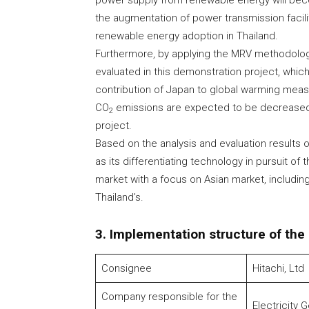
power supply from renewable energy will bec
the augmentation of power transmission facili
renewable energy adoption in Thailand.
Furthermore, by applying the MRV methodolo
evaluated in this demonstration project, whic
contribution of Japan to global warming meas
CO
emissions are expected to be decreased 
2
project.
Based on the analysis and evaluation results o
as its differentiating technology in pursuit of 
market with a focus on Asian market, includin
Thailand’s.
3. Implementation structure of the
Consignee
Hitachi, Ltd
Company responsible for the
Electricity 