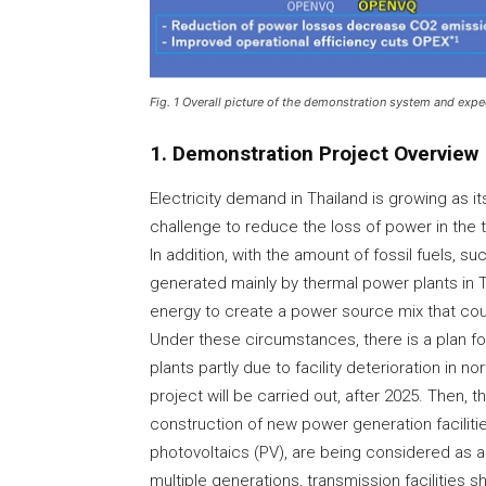
Fig. 1 Overall picture of the demonstration system and expe
1. Demonstration Project Overview
Electricity demand in Thailand is growing as 
challenge to reduce the loss of power in the 
In addition, with the amount of fossil fuels, su
generated mainly by thermal power plants in 
energy to create a power source mix that cou
Under these circumstances, there is a plan f
plants partly due to facility deterioration in 
project will be carried out, after 2025. Then,
construction of new power generation faciliti
photovoltaics (PV), are being considered as al
multiple generations, transmission facilities