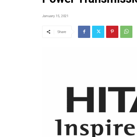
January 15, 2021
Share