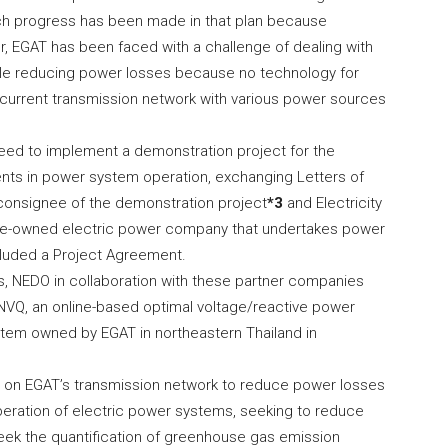
much progress has been made in that plan because
r, EGAT has been faced with a challenge of dealing with
 while reducing power losses because no technology for
e current transmission network with various power sources
ed to implement a demonstration project for the
ts in power system operation, exchanging Letters of
he consignee of the demonstration project
*3
and Electricity
tate-owned electric power company that undertakes power
cluded a Project Agreement.
, NEDO in collaboration with these partner companies
NVQ, an online-based optimal voltage/reactive power
stem owned by EGAT in northeastern Thailand in
VQ on EGAT’s transmission network to reduce power losses
eration of electric power systems, seeking to reduce
 seek the quantification of greenhouse gas emission