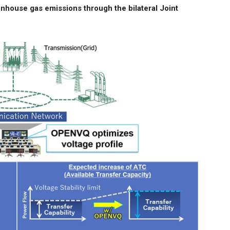
enhouse gas emissions through the bilateral Joint