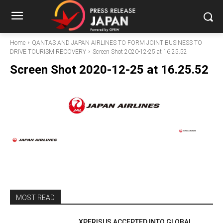
Home
QANTAS AND JAPAN AIRLINES TO FORM JOINT BUSINESS TO
DRIVE TOURISM RECOVERY
Screen Shot 2020-12-25 at 16.25.52
Screen Shot 2020-12-25 at 16.25.52
MOST READ
XPERISUS ACCEPTED INTO GLOBAL