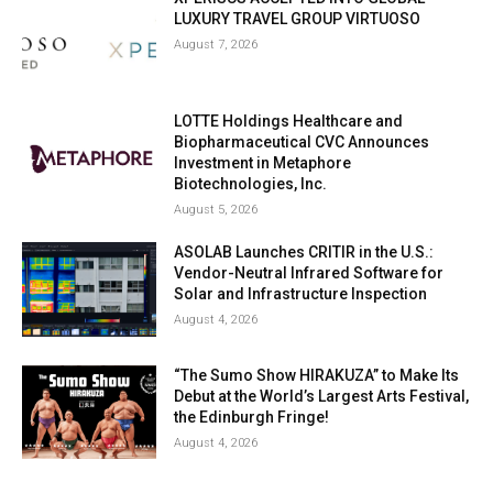
LUXURY TRAVEL GROUP VIRTUOSO
August 7, 2026
LOTTE Holdings Healthcare and
Biopharmaceutical CVC Announces
Investment in Metaphore
Biotechnologies, Inc.
August 5, 2026
ASOLAB Launches CRITIR in the U.S.:
Vendor-Neutral Infrared Software for
Solar and Infrastructure Inspection
August 4, 2026
“The Sumo Show HIRAKUZA” to Make Its
Debut at the World’s Largest Arts Festival,
the Edinburgh Fringe!
August 4, 2026