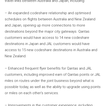
travel links between Australia and Japan, including:
– An expanded codeshare relationship and optimised
schedules on flights between Australia and New Zealand
and Japan, opening up more connections to more
destinations beyond the major city gateways. Qantas
customers would have access to 14 new codeshare
destinations in Japan and JAL customers would have
access to 15 new codeshare destinations in Australia and
New Zealand.
– Enhanced frequent flyer benefits for Qantas and JAL
customers, including improved earn of Qantas points or JAL
miles on routes under the joint business beyond what is
possible today, as well as the ability to upgrade using points
or miles on each other’s services.
– Improvements in the customer experience, including