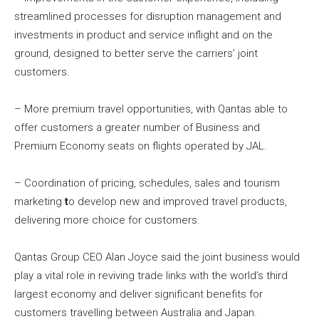
streamlined processes for disruption management and
investments in product and service inflight and on the
ground, designed to better serve the carriers’ joint
customers.
– More premium travel opportunities, with Qantas able to
offer customers a greater number of Business and
Premium Economy seats on flights operated by JAL.
– Coordination of pricing, schedules, sales and tourism
marketing
t
o develop new and improved travel products,
delivering more choice for customers.
Qantas Group CEO Alan Joyce said the joint business would
play a vital role in reviving trade links with the world’s third
largest economy and deliver significant benefits for
customers travelling between Australia and Japan.