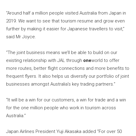
“Around half a million people visited Australia from Japan in
2019. We want to see that tourism resume and grow even
further by making it easier for Japanese travellers to visit,”
said Mr Joyce.
“The joint business means we’ll be able to build on our
existing relationship with JAL through
one
world to offer
more routes, better flight connections and more benefits to
frequent flyers. It also helps us diversify our portfolio of joint
businesses amongst Australia’s key trading partners.”
“It will be a win for our customers, a win for trade and a win
for the one million people who work in tourism across
Australia.”
Japan Airlines President Yuji Akasaka added “For over 50