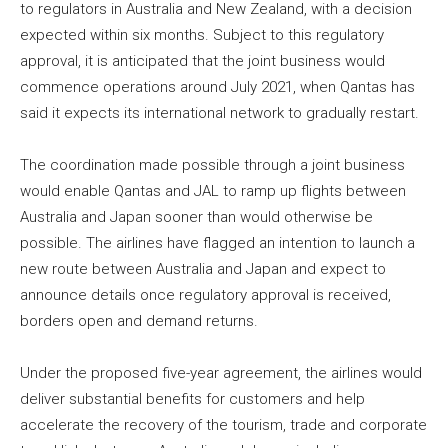
to regulators in Australia and New Zealand, with a decision
expected within six months. Subject to this regulatory
approval, it is anticipated that the joint business would
commence operations around July 2021, when Qantas has
said it expects its international network to gradually restart.
The coordination made possible through a joint business
would enable Qantas and JAL to ramp up flights between
Australia and Japan sooner than would otherwise be
possible. The airlines have flagged an intention to launch a
new route between Australia and Japan and expect to
announce details once regulatory approval is received,
borders open and demand returns.
Under the proposed five-year agreement, the airlines would
deliver substantial benefits for customers and help
accelerate the recovery of the tourism, trade and corporate