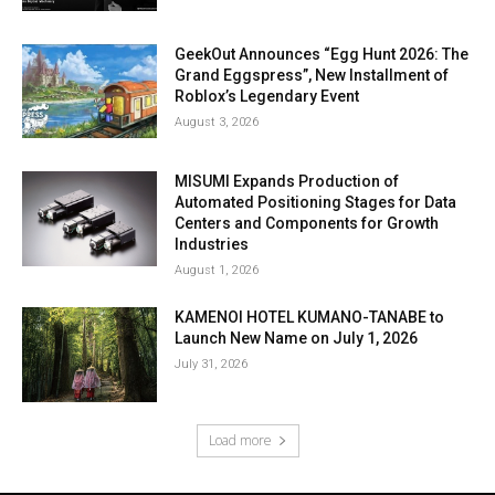
GeekOut Announces “Egg Hunt 2026: The
Grand Eggspress”, New Installment of
Roblox’s Legendary Event
August 3, 2026
MISUMI Expands Production of
Automated Positioning Stages for Data
Centers and Components for Growth
Industries
August 1, 2026
KAMENOI HOTEL KUMANO-TANABE to
Launch New Name on July 1, 2026
July 31, 2026
Load more