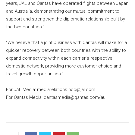
years, JAL and Qantas have operated flights between Japan
and Australia, demonstrating our mutual commitment to
support and strengthen the diplomatic relationship built by
the two countries.”
“We believe that a joint business with Qantas will make for a
quicker recovery between both countries with the ability to
expand connectivity within each carrier`s respective
domestic network, providing more customer choice and
travel growth opportunities.”
For JAL Media: mediarelations.hdq@jal.com
For Qantas Media: qantasmedia@qantas.com/au