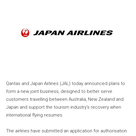
Qantas and Japan Airlines (JAL) today announced plans to
form a new joint business, designed to better serve
customers travelling between Australia, New Zealand and
Japan and support the tourism industry’s recovery when
international flying resumes.
The airlines have submitted an application for authorisation