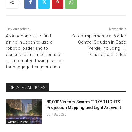
Previous article
Next article
ANA becomes the first
Zetes Implements a Border
airline in Japan to use a
Control Solution in Cabo
robotic loader and to
Verde, Including 11
conduct unmanned tests of
Panasonic e-Gates
an automated towing tractor
for baggage transportation
RELATED ARTICLES
80,000 Visitors Swarm ‘TOKYO LIGHTS’
Projection Mapping and Light Art Event
July 28, 2026
General News