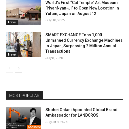
World’s First “Cat Temple” Art Museum
“NyanNyan-Ji” to Open New Location in
Yufuin, Japan on August 12
July 10, 2026
Travel
SMART EXCHANGE Tops 1,000
Unmanned Currency Exchange Machines
in Japan, Surpassing 2 Million Annual
Transactions
Travel
July 8, 2026
MOST POPULAR
Shohei Ohtani Appointed Global Brand
Ambassador for LANDCROS
August 4, 2026