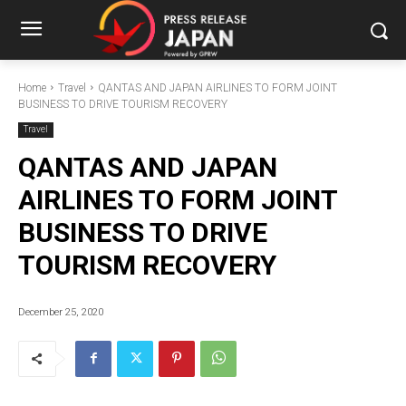
Home
Travel
QANTAS AND JAPAN AIRLINES TO FORM JOINT
BUSINESS TO DRIVE TOURISM RECOVERY
Travel
QANTAS AND JAPAN
AIRLINES TO FORM JOINT
BUSINESS TO DRIVE
TOURISM RECOVERY
December 25, 2020