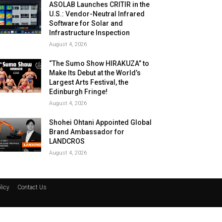
ASOLAB Launches CRITIR in the
U.S.: Vendor-Neutral Infrared
Software for Solar and
Infrastructure Inspection
August 4, 2026
“The Sumo Show HIRAKUZA” to
Make Its Debut at the World’s
Largest Arts Festival, the
Edinburgh Fringe!
August 4, 2026
Shohei Ohtani Appointed Global
Brand Ambassador for
LANDCROS
August 4, 2026
licy
Contact Us