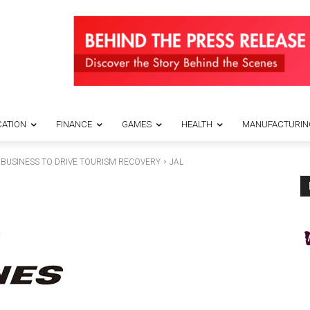
ATION
FINANCE
GAMES
HEALTH
MANUFACTURIN
 BUSINESS TO DRIVE TOURISM RECOVERY
JAL