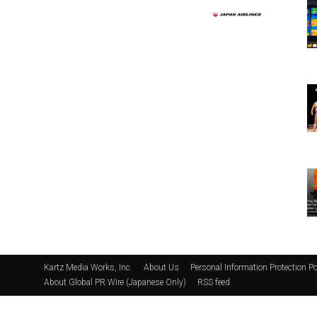
Kartz Media Works, Inc.
About Us
Personal Information Protection Po
About Global PR Wire (Japanese Only)
RSS feed