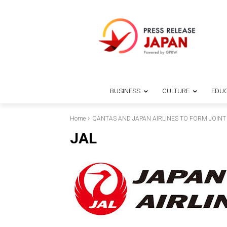
BUSINESS
CULTURE
EDUC
Home
QANTAS AND JAPAN AIRLINES TO FORM JOINT
JAL