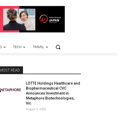
G
TECH
TRAVEL
MOST READ
LOTTE Holdings Healthcare and
Biopharmaceutical CVC
Announces Investment in
Metaphore Biotechnologies,
Inc.
August 5, 2026