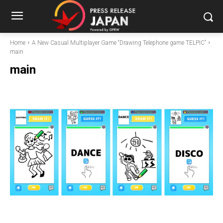
Home
A New Casual Multiplayer Game “Drawing Telephone game TELPIC”
main
main