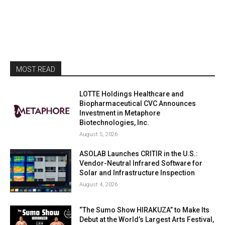
MOST READ
LOTTE Holdings Healthcare and
Biopharmaceutical CVC Announces
Investment in Metaphore
Biotechnologies, Inc.
August 5, 2026
ASOLAB Launches CRITIR in the U.S.:
Vendor-Neutral Infrared Software for
Solar and Infrastructure Inspection
August 4, 2026
“The Sumo Show HIRAKUZA” to Make Its
Debut at the World’s Largest Arts Festival,