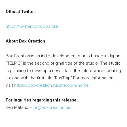
Official Twitter:
https://twitter.com/box_cre
About Box Creation
Box Creation is an indie development studio based in Japan.
“TELPIC” is the second original title of the studio. The studio
is planning to develop a new title in the future while updating
it along with the first title “RunTrap”.For more information,
visit
https://box-creation.wixsite.com/home
For inquiries regarding this release:
Ken Matsuo –
pr@boxcreation.biz