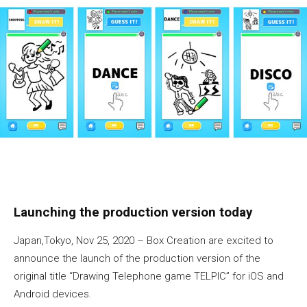
Launching the production version today
Japan,Tokyo, Nov 25, 2020 – Box Creation are excited to
announce the launch of the production version of the
original title “Drawing Telephone game TELPIC” for iOS and
Android devices.