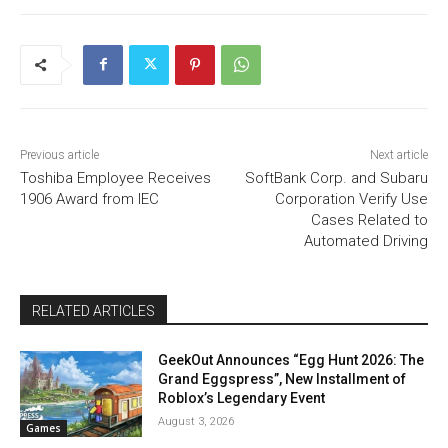
Previous article
Next article
Toshiba Employee Receives
SoftBank Corp. and Subaru
1906 Award from IEC
Corporation Verify Use
Cases Related to
Automated Driving
RELATED ARTICLES
GeekOut Announces “Egg Hunt 2026: The
Grand Eggspress”, New Installment of
Roblox’s Legendary Event
August 3, 2026
Games