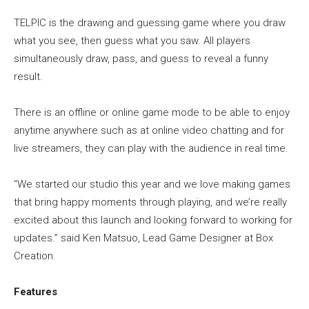
TELPIC is the drawing and guessing game where you draw
what you see, then guess what you saw. All players
simultaneously draw, pass, and guess to reveal a funny
result.
There is an offline or online game mode to be able to enjoy
anytime anywhere such as at online video chatting and for
live streamers, they can play with the audience in real time.
“We started our studio this year and we love making games
that bring happy moments through playing, and we’re really
excited about this launch and looking forward to working for
updates.” said Ken Matsuo, Lead Game Designer at Box
Creation.
Features