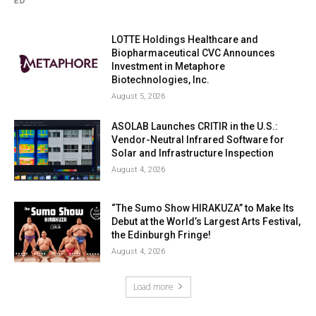
LOTTE Holdings Healthcare and
Biopharmaceutical CVC Announces
Investment in Metaphore
Biotechnologies, Inc.
August 5, 2026
ASOLAB Launches CRITIR in the U.S.:
Vendor-Neutral Infrared Software for
Solar and Infrastructure Inspection
August 4, 2026
“The Sumo Show HIRAKUZA” to Make Its
Debut at the World’s Largest Arts Festival,
the Edinburgh Fringe!
August 4, 2026
Load more