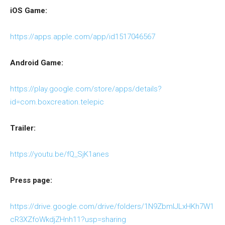
iOS Game:
https://apps.apple.com/app/id1517046567
Android Game:
https://play.google.com/store/apps/details?
id=com.boxcreation.telepic
Trailer:
https://youtu.be/fQ_SjK1anes
Press page:
https://drive.google.com/drive/folders/1N9ZbmIJLxHKh7W1
cR3XZfoWkdjZHnh11?usp=sharing