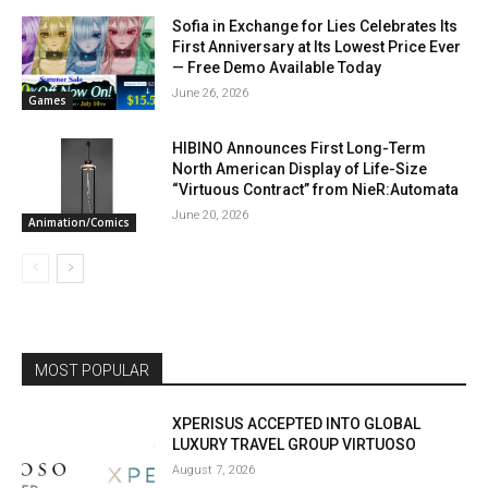
Sofia in Exchange for Lies Celebrates Its
First Anniversary at Its Lowest Price Ever
— Free Demo Available Today
June 26, 2026
Games
HIBINO Announces First Long-Term
North American Display of Life-Size
“Virtuous Contract” from NieR:Automata
June 20, 2026
Animation/Comics
MOST POPULAR
XPERISUS ACCEPTED INTO GLOBAL
LUXURY TRAVEL GROUP VIRTUOSO
August 7, 2026