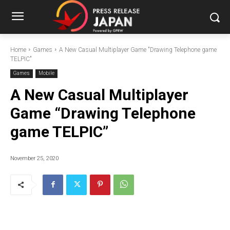
Home
Games
A New Casual Multiplayer Game "Drawing Telephone game
TELPIC"
Games
Mobile
A New Casual Multiplayer
Game “Drawing Telephone
game TELPIC”
November 25, 2020