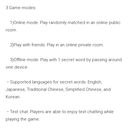
3 Game modes:
1)Online mode: Play randomly matched in an online public
room.
2)Play with friends: Play in an online private room.
3)Offline mode: Play with 1 secret word by passing around
one device.
・Supported languages for secret words: English,
Japanese, Traditional Chinese, Simplified Chinese, and
Korean.
・Text chat: Players are able to enjoy text chatting while
playing the game.