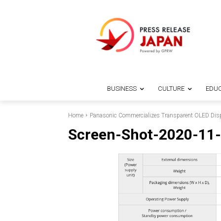
BUSINESS
CULTURE
EDUC
Home
Panasonic Commercializes Transparent OLED Displ
Screen-Shot-2020-11-