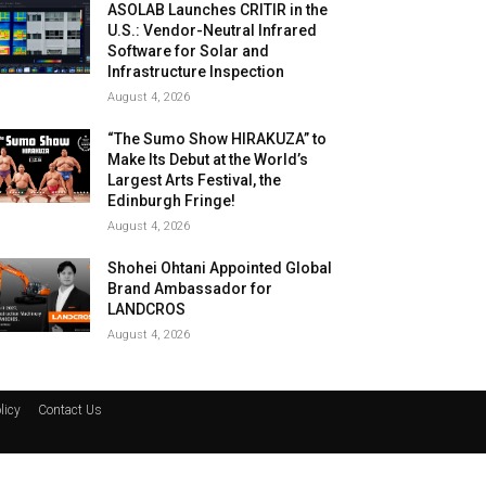
ASOLAB Launches CRITIR in the
U.S.: Vendor-Neutral Infrared
Software for Solar and
Infrastructure Inspection
August 4, 2026
“The Sumo Show HIRAKUZA” to
Make Its Debut at the World’s
Largest Arts Festival, the
Edinburgh Fringe!
August 4, 2026
Shohei Ohtani Appointed Global
Brand Ambassador for
LANDCROS
August 4, 2026
licy
Contact Us