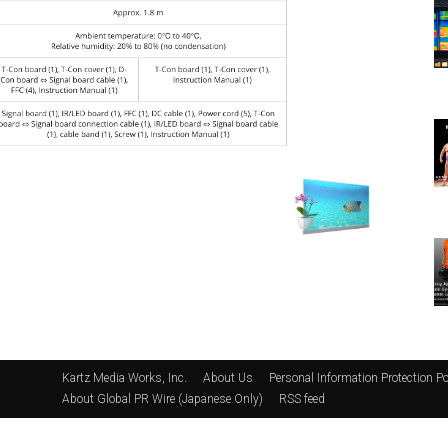
Kartz Media Works, Inc.
About Us
Personal Information Protection Po
About Global PR Wire (Japanese Only)
RSS feed