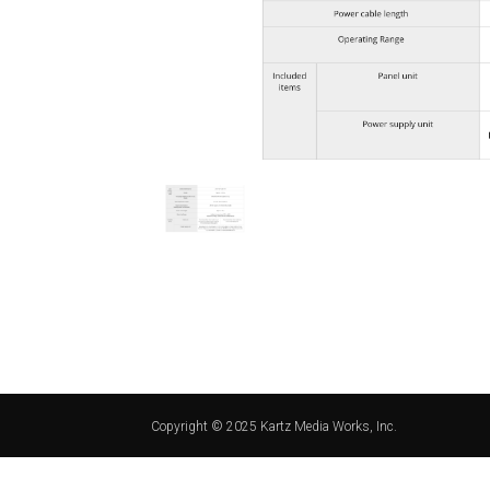
Copyright © 2025 Kartz Media Works, Inc.