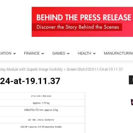
ATION
FINANCE
GAMES
HEALTH
MANUFACTURIN
ay Module with Superb Image Visibility
Screen-Shot-2020-11-24-at-19.11.37
24-at-19.11.37