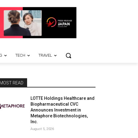
G
TECH
TRAVEL
MOST READ
LOTTE Holdings Healthcare and
Biopharmaceutical CVC
Announces Investment in
Metaphore Biotechnologies,
Inc.
August 5, 2026