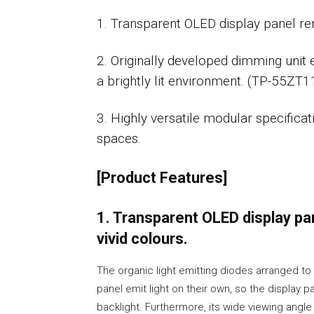
1. Transparent OLED display panel rend
2. Originally developed dimming unit 
a brightly lit environment. (TP-55ZT1
3. Highly versatile modular specificat
spaces.
[Product Features]
1. Transparent OLED display pan
vivid colours.
The organic light emitting diodes arranged to
panel emit light on their own, so the display p
backlight. Furthermore, its wide viewing angl