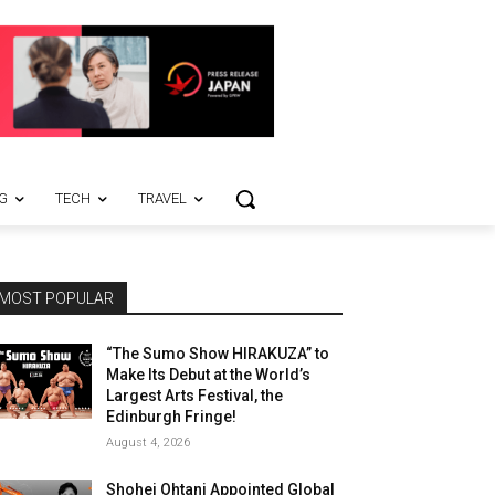
G
TECH
TRAVEL
MOST POPULAR
“The Sumo Show HIRAKUZA” to
Make Its Debut at the World’s
Largest Arts Festival, the
Edinburgh Fringe!
August 4, 2026
Shohei Ohtani Appointed Global