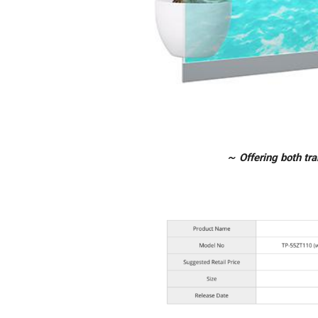
～ Offering both tr