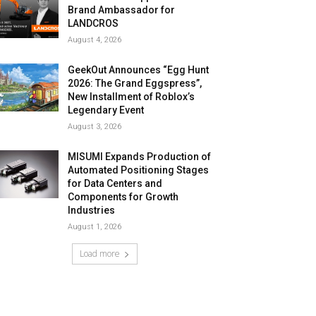
Brand Ambassador for
LANDCROS
August 4, 2026
GeekOut Announces “Egg Hunt
2026: The Grand Eggspress”,
New Installment of Roblox’s
Legendary Event
August 3, 2026
MISUMI Expands Production of
Automated Positioning Stages
for Data Centers and
Components for Growth
Industries
August 1, 2026
Load more