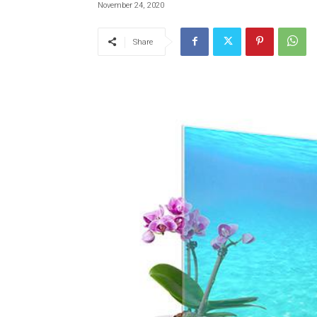
November 24, 2020
Share