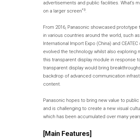
advertisements and public facilities. What’s 
*3
on a larger screen
.
From 2016, Panasonic showcased prototype tr
in various countries around the world, such as 
International Import Expo (China) and CEATEC
evolved the technology whilst also exploring
this transparent display module in response t
transparent display would bring breakthrough
backdrop of advanced communication infrastru
content.
Panasonic hopes to bring new value to public 
and is challenging to create a new visual cul
which has been accumulated over many year
[Main Features]