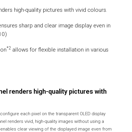
ers high-quality pictures with vivid colours.
ensures sharp and clear image display even in
10)
*2
ion
allows for flexible installation in various
el renders high-quality pictures with
 configure each pixel on the transparent OLED display
anel renders vivid, high-quality images without using a
e enables clear viewing of the displayed image even from