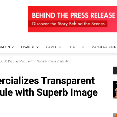
ATION
FINANCE
GAMES
HEALTH
MANUFACTURIN
LED Display Module with Superb Image Visibility
cializes Transparent
ule with Superb Image