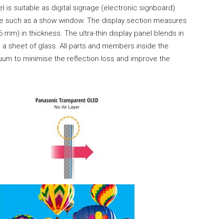
l is suitable as digital signage (electronic signboard)
ace such as a show window. The display section measures
mm) in thickness. The ultra-thin display panel blends in
e a sheet of glass. All parts and members inside the
uum to minimise the reflection loss and improve the