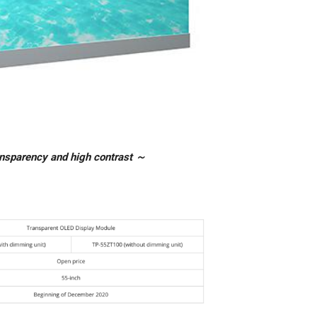
ansparency and high contrast ～