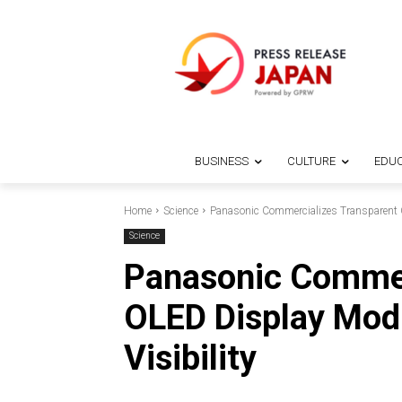
BUSINESS
CULTURE
EDUC
Home
Science
Panasonic Commercializes Transparent O
Science
Panasonic Commer
OLED Display Mod
Visibility