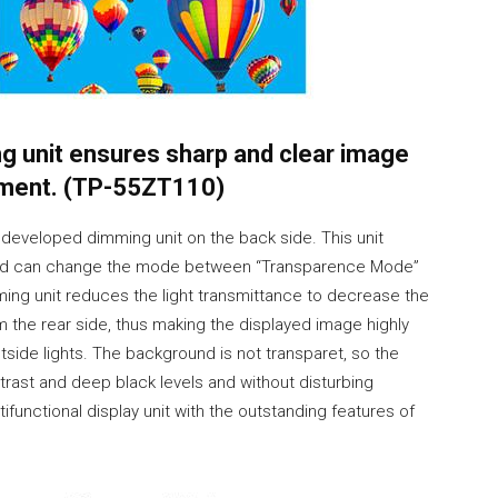
g unit ensures sharp and clear image
onment. (TP-55ZT110)
 developed dimming unit on the back side. This unit
ce and can change the mode between “Transparence Mode”
ming unit reduces the light transmittance to decrease the
m the rear side, thus making the displayed image highly
outside lights. The background is not transparet, so the
ntrast and deep black levels and without disturbing
ifunctional display unit with the outstanding features of