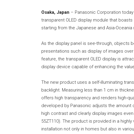
Osaka, Japan
– Panasonic Corporation today 
transparent OLED display module that boasts hig
starting from the Japanese and Asia-Oceania
As the display panel is see-through, objects beh
presentations such as display of images over
feature, the transparent OLED display is attrac
display device capable of enhancing the valu
The new product uses a self-illuminating tran
backlight. Measuring less than 1 cm in thicknes
offers high transparency and renders high-quali
developed by Panasonic adjusts the amount of 
high contrast and clearly display images even i
55ZT110). The product is provided in a highly 
installation not only in homes but also in var