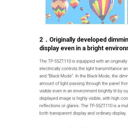
2．Originally developed dimmin
display even in a bright envir
The TP-55ZT110 is equipped with an originally
electrically controls the light transmittan
and “Black Mode”. In the Black Mode, the dim
amount of light passing through the panel fro
visible even in an environment brightly lit by 
displayed image is highly visible, with high co
reflections or glares. The TP-55ZT110 is a mult
both transparent display and ordinary display.