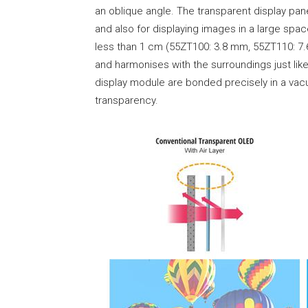
an oblique angle. The transparent display pane
and also for displaying images in a large sp
less than 1 cm (55ZT100: 3.8 mm, 55ZT110: 7.6 
and harmonises with the surroundings just lik
display module are bonded precisely in a vac
transparency.