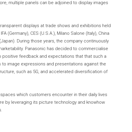
more, multiple panels can be adjoined to display images
ansparent displays at trade shows and exhibitions held
IFA (Germany), CES (U.S.A.), Milano Salone (Italy), China
 (Japan). During those years, the company continuously
 marketability. Panasonic has decided to commercialise
o positive feedback and expectations that that such a
s to image expressions and presentations against the
cture, such as 5G, and accelerated diversification of
spaces which customers encounter in their daily lives
ture by leveraging its picture technology and knowhow
s.