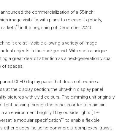
announced the commercialization of a 55-inch
h image visibility, with plans to release it globally,
*1
 markets
in the beginning of December 2020.
ind it are still visible allowing a variety of image
 actual objects in the background. With such a unique
ting a great deal of attention as a next-generation visual
e of spaces.
sparent OLED display panel that does not require a
s at the display section, the ultra-thin display panel
ty pictures with vivid colours. The dimming unit originally
light passing through the panel in order to maintain
n an environment brightly lit by outside lights (TP-
*2
versatile modular specification
to enable flexible
ious other places including commercial complexes, transit