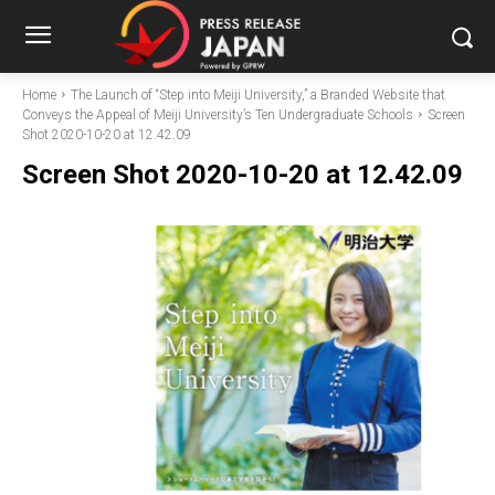
Home
The Launch of “Step into Meiji University,” a Branded Website that
Conveys the Appeal of Meiji University’s Ten Undergraduate Schools
Screen
Shot 2020-10-20 at 12.42.09
Screen Shot 2020-10-20 at 12.42.09