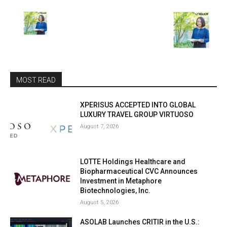
MOST READ
XPERISUS ACCEPTED INTO GLOBAL
LUXURY TRAVEL GROUP VIRTUOSO
August 7, 2026
LOTTE Holdings Healthcare and
Biopharmaceutical CVC Announces
Investment in Metaphore
Biotechnologies, Inc.
August 5, 2026
ASOLAB Launches CRITIR in the U.S.: