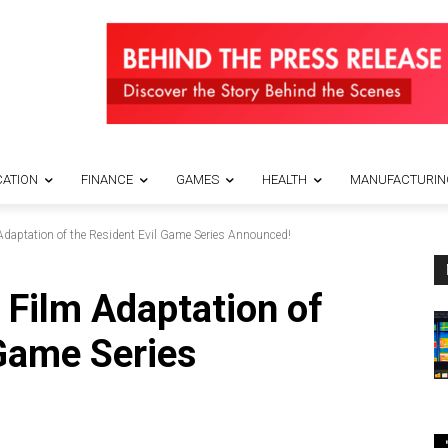
ATION
FINANCE
GAMES
HEALTH
MANUFACTURIN
daptation of the Resident Evil Game Series Announced!
Film Adaptation of
 Game Series