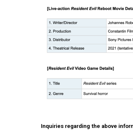
Inquiries regarding the above infor