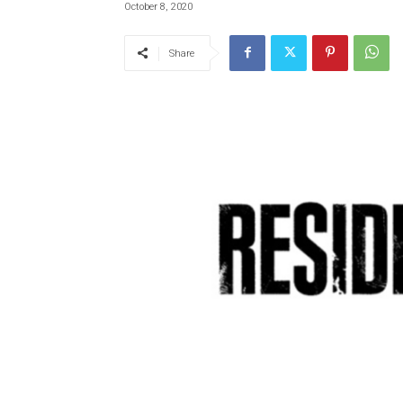
October 8, 2020
Share