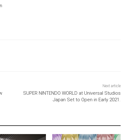
on
Next article
w
SUPER NINTENDO WORLD at Universal Studios
Japan Set to Open in Early 2021.