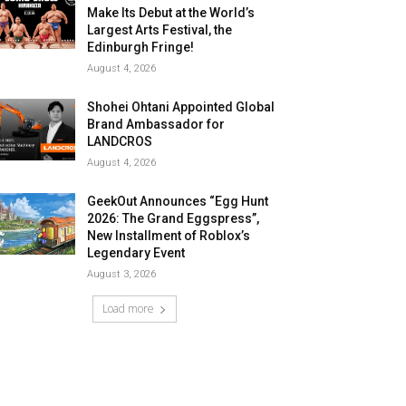
Make Its Debut at the World’s
Largest Arts Festival, the
Edinburgh Fringe!
August 4, 2026
Shohei Ohtani Appointed Global
Brand Ambassador for
LANDCROS
August 4, 2026
GeekOut Announces “Egg Hunt
2026: The Grand Eggspress”,
New Installment of Roblox’s
Legendary Event
August 3, 2026
Load more