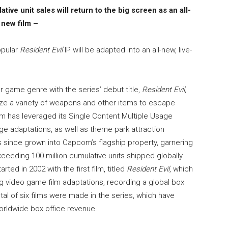
tive unit sales will return to the big screen as an all-
new film –
opular
Resident Evil
IP will be adapted into an all-new, live-
r game genre with the series’ debut title,
Resident Evil
,
ize a variety of weapons and other items to escape
om has leveraged its Single Content Multiple Usage
ge adaptations, as well as theme park attraction
 since grown into Capcom’s flagship property, garnering
eeding 100 million cumulative units shipped globally.
rted in 2002 with the first film, titled
Resident Evil
, which
 video game film adaptations, recording a global box
total of six films were made in the series, which have
worldwide box office revenue.