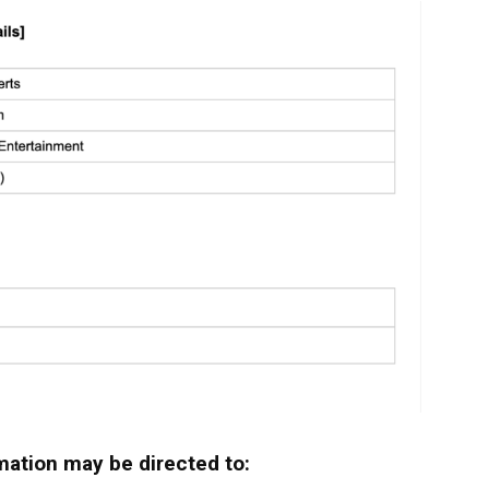
mation may be directed to: