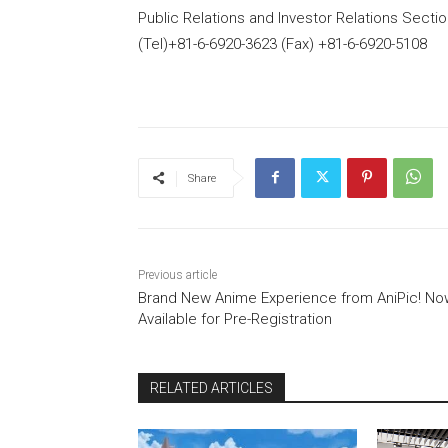
Public Relations and Investor Relations Secti
(Tel)+81-6-6920-3623 (Fax) +81-6-6920-5108
Share
Previous article
Brand New Anime Experience from AniPic! No
Available for Pre-Registration
RELATED ARTICLES