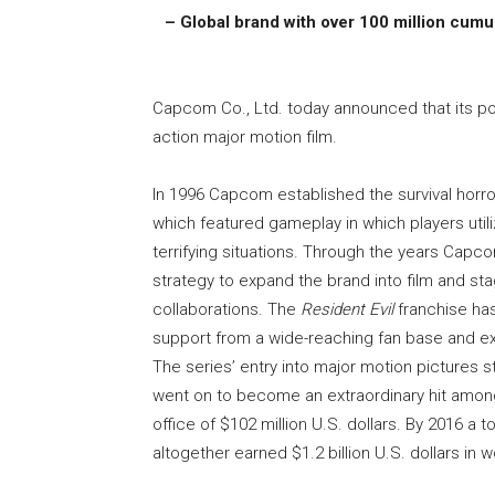
– Global brand with over 100 million cumula
Capcom Co., Ltd. today announced that its p
action major motion film.
In 1996 Capcom established the survival horro
which featured gameplay in which players util
terrifying situations. Through the years Capc
strategy to expand the brand into film and sta
collaborations. The
Resident Evil
franchise has
support from a wide-reaching fan base and exc
The series’ entry into major motion pictures sta
went on to become an extraordinary hit among
office of $102 million U.S. dollars. By 2016 a 
altogether earned $1.2 billion U.S. dollars in 