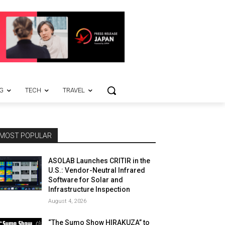
G
TECH
TRAVEL
MOST POPULAR
ASOLAB Launches CRITIR in the
U.S.: Vendor-Neutral Infrared
Software for Solar and
Infrastructure Inspection
August 4, 2026
“The Sumo Show HIRAKUZA” to