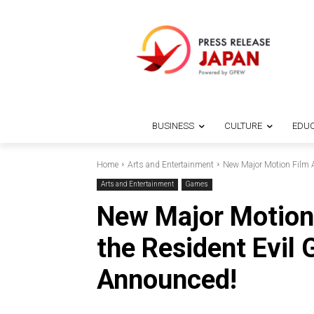
BUSINESS
CULTURE
EDUC
Home
Arts and Entertainment
New Major Motion Film A
Arts and Entertainment
Games
New Major Motion 
the Resident Evil
Announced!