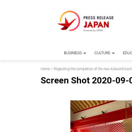
BUSINESS
CULTURE
EDUC
Home
Regarding the completion of the new Katase-Enosh
Screen Shot 2020-09-0