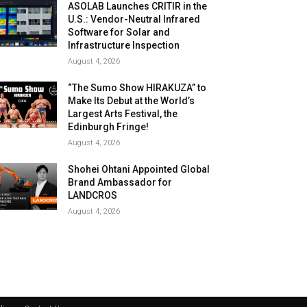
ASOLAB Launches CRITIR in the
U.S.: Vendor-Neutral Infrared
Software for Solar and
Infrastructure Inspection
August 4, 2026
“The Sumo Show HIRAKUZA” to
Make Its Debut at the World’s
Largest Arts Festival, the
Edinburgh Fringe!
August 4, 2026
Shohei Ohtani Appointed Global
Brand Ambassador for
LANDCROS
August 4, 2026