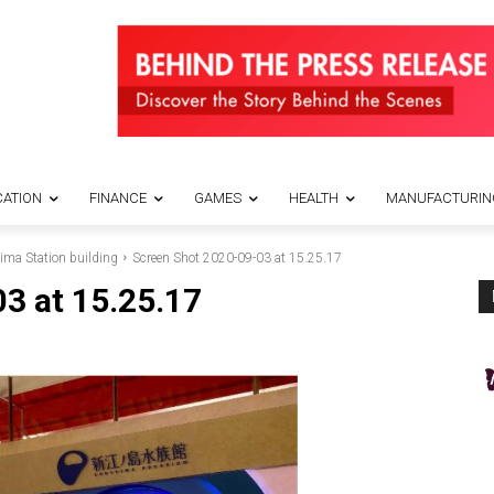
ATION
FINANCE
GAMES
HEALTH
MANUFACTURIN
ima Station building
Screen Shot 2020-09-03 at 15.25.17
3 at 15.25.17