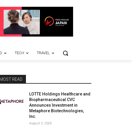
G
TECH
TRAVEL
MOST READ
LOTTE Holdings Healthcare and
Biopharmaceutical CVC
Announces Investment in
Metaphore Biotechnologies,
Inc.
August 5, 2026