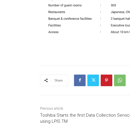
Share
Previous article
Toshiba Starts the first Data Collection Servi
using LPIS TM