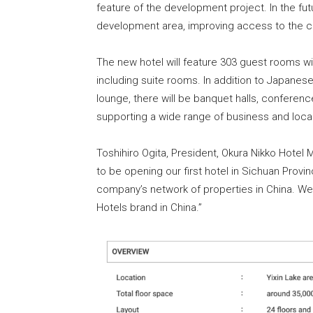
feature of the development project. In the futu
development area, improving access to the cit
The new hotel will feature 303 guest rooms w
including suite rooms. In addition to Japanese
lounge, there will be banquet halls, conferenc
supporting a wide range of business and loc
Toshihiro Ogita, President, Okura Nikko Hote
to be opening our first hotel in Sichuan Provi
company’s network of properties in China. We
Hotels brand in China.”