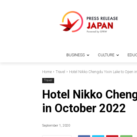
BUSINESS
CULTURE
EDUC
Home
Travel
Hotel Nikko Chengdu Yixin Lake to Open i
Travel
Hotel Nikko Cheng
in October 2022
September 1, 2020