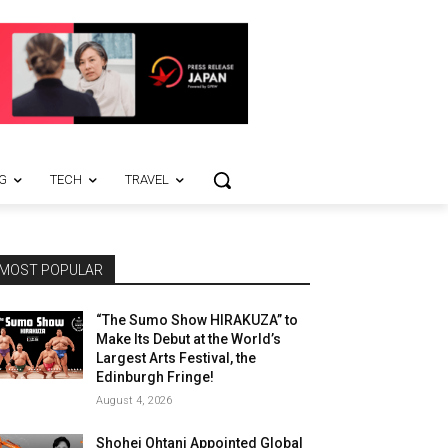
G
TECH
TRAVEL
MOST POPULAR
“The Sumo Show HIRAKUZA” to
Make Its Debut at the World’s
Largest Arts Festival, the
Edinburgh Fringe!
August 4, 2026
Shohei Ohtani Appointed Global