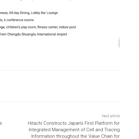
Next article
ce
Hitachi Constructs Japan’s First Platform for
Integrated Management of Cell and Tracing
Information throughout the Value Chain for