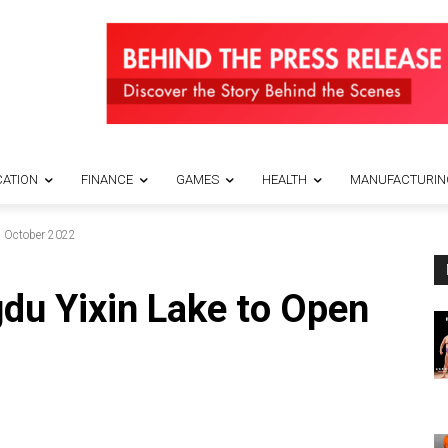
ATION
FINANCE
GAMES
HEALTH
MANUFACTURIN
n October 2022
du Yixin Lake to Open