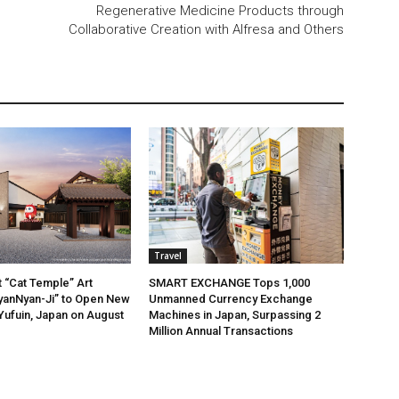
Regenerative Medicine Products through
Collaborative Creation with Alfresa and Others
Travel
t “Cat Temple” Art
SMART EXCHANGE Tops 1,000
anNyan-Ji” to Open New
Unmanned Currency Exchange
 Yufuin, Japan on August
Machines in Japan, Surpassing 2
Million Annual Transactions