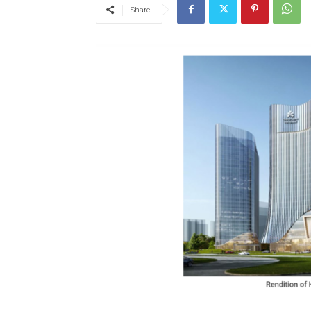
Share