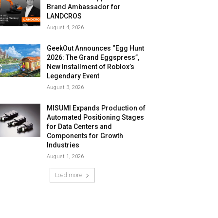
Brand Ambassador for
LANDCROS
August 4, 2026
GeekOut Announces “Egg Hunt
2026: The Grand Eggspress”,
New Installment of Roblox’s
Legendary Event
August 3, 2026
MISUMI Expands Production of
Automated Positioning Stages
for Data Centers and
Components for Growth
Industries
August 1, 2026
Load more