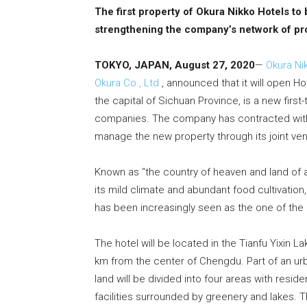
The first property of Okura Nikko Hotels to
strengthening the company’s network of pro
TOKYO, JAPAN, August 27, 2020
—
Okura Ni
Okura Co., Ltd.
, announced that it will open H
the capital of Sichuan Province, is a new first-
companies. The company has contracted with 
manage the new property through its joint ve
Known as “the country of heaven and land of
its mild climate and abundant food cultivation, 
has been increasingly seen as the one of the 
The hotel will be located in the Tianfu Yixin L
km from the center of Chengdu. Part of an urb
land will be divided into four areas with resid
facilities surrounded by greenery and lakes. T