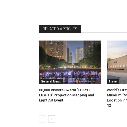
RELATED ARTICLES
General News
Travel
80,000 Visitors Swarm ‘TOKYO
World’s Firs
LIGHTS’ Projection Mapping and
Museum “Ny
Light Art Event
Location in
12