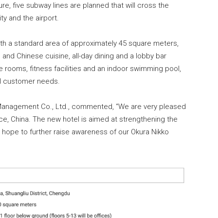
re, five subway lines are planned that will cross the
y and the airport.
ith a standard area of approximately 45 square meters,
 and Chinese cuisine, all-day dining and a lobby bar
e rooms, fitness facilities and an indoor swimming pool,
al customer needs.
l Management Co., Ltd., commented, “We are very pleased
nce, China. The new hotel is aimed at strengthening the
 hope to further raise awareness of our Okura Nikko