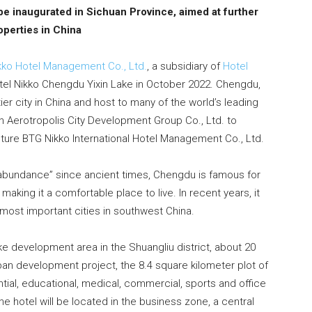
 be inaugurated in Sichuan Province, aimed at further
perties in China
kko Hotel Management Co., Ltd.
, a subsidiary of
Hotel
otel Nikko Chengdu Yixin Lake in October 2022. Chengdu,
tier city in China and host to many of the world’s leading
Aerotropolis City Development Group Co., Ltd. to
nture BTG Nikko International Hotel Management Co., Ltd.
 abundance” since ancient times, Chengdu is famous for
making it a comfortable place to live. In recent years, it
most important cities in southwest China.
ake development area in the Shuangliu district, about 20
an development project, the 8.4 square kilometer plot of
ential, educational, medical, commercial, sports and office
he hotel will be located in the business zone, a central