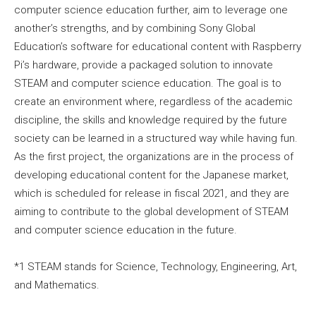
computer science education further, aim to leverage one
another’s strengths, and by combining Sony Global
Education’s software for educational content with Raspberry
Pi’s hardware, provide a packaged solution to innovate
STEAM and computer science education. The goal is to
create an environment where, regardless of the academic
discipline, the skills and knowledge required by the future
society can be learned in a structured way while having fun.
As the first project, the organizations are in the process of
developing educational content for the Japanese market,
which is scheduled for release in fiscal 2021, and they are
aiming to contribute to the global development of STEAM
and computer science education in the future.
*1 STEAM stands for Science, Technology, Engineering, Art,
and Mathematics.