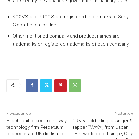
established by the Japanese government in January 2016.
KOOV®︎ and PROC®︎ are registered trademarks of Sony
Global Education, Inc.
Other mentioned company and product names are
trademarks or registered trademarks of each company.
Previous article
Next article
Hitachi Rail to acquire railway
19-year-old trilingual singer &
technology firm Perpetuum
rapper “MAYA”, from Japan –
to accelerate UK digitisation
Her world debut single, Only