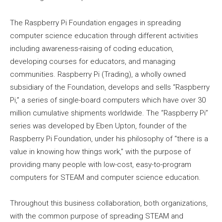
The Raspberry Pi Foundation engages in spreading
computer science education through different activities
including awareness-raising of coding education,
developing courses for educators, and managing
communities. Raspberry Pi (Trading), a wholly owned
subsidiary of the Foundation, develops and sells “Raspberry
Pi,” a series of single-board computers which have over 30
million cumulative shipments worldwide. The “Raspberry Pi”
series was developed by Eben Upton, founder of the
Raspberry Pi Foundation, under his philosophy of “there is a
value in knowing how things work,” with the purpose of
providing many people with low-cost, easy-to-program
computers for STEAM and computer science education.
Throughout this business collaboration, both organizations,
with the common purpose of spreading STEAM and