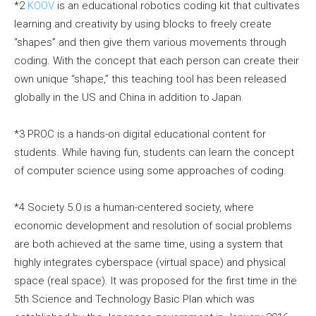
*2
KOOV
is an educational robotics coding kit that cultivates
learning and creativity by using blocks to freely create
“shapes” and then give them various movements through
coding. With the concept that each person can create their
own unique “shape,” this teaching tool has been released
globally in the US and China in addition to Japan.
*3 PROC is a hands-on digital educational content for
students. While having fun, students can learn the concept
of computer science using some approaches of coding.
*4 Society 5.0 is a human-centered society, where
economic development and resolution of social problems
are both achieved at the same time, using a system that
highly integrates cyberspace (virtual space) and physical
space (real space). It was proposed for the first time in the
5th Science and Technology Basic Plan which was