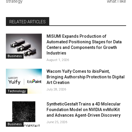
strategy
what I like
RELATED ARTICLES
MISUMI Expands Production of
Automated Positioning Stages for Data
Centers and Components for Growth
Industries
Business
August 1, 2026
Wacom Yuify Comes to ibisPaint,
Bringing Authorship Protection to Digital
Art Creation
July 28, 2026
Technology
SyntheticGestalt Trains a 4D Molecular
Foundation Model on NVIDIA nvMolKit
and Advances Agent-Driven Discovery
June 25, 2026
Business