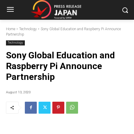
Home
Technology
Sony Global Education and Raspberry Pi Announce
Partnership
Technology
Sony Global Education and
Raspberry Pi Announce
Partnership
August 13, 2020