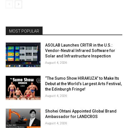
MOST POPULAR
ASOLAB Launches CRITIR in the U.S.:
Vendor-Neutral Infrared Software for
Solar and Infrastructure Inspection
August 4, 2026
“The Sumo Show HIRAKUZA” to Make Its
Debut at the World’s Largest Arts Festival,
the Edinburgh Fringe!
August 4, 2026
Shohei Ohtani Appointed Global Brand
Ambassador for LANDCROS
August 4, 2026