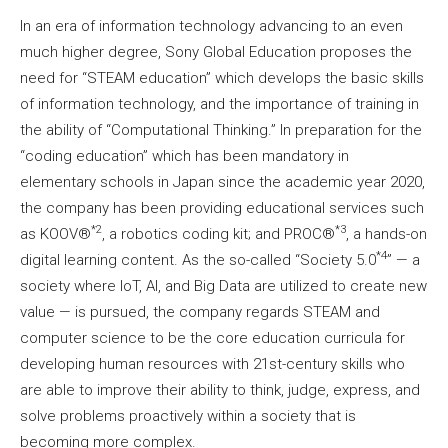
In an era of information technology advancing to an even
much higher degree, Sony Global Education proposes the
need for “STEAM education” which develops the basic skills
of information technology, and the importance of training in
the ability of “Computational Thinking.” In preparation for the
“coding education” which has been mandatory in
elementary schools in Japan since the academic year 2020,
the company has been providing educational services such
*2
*3
as KOOV®︎
, a robotics coding kit; and PROC®︎
, a hands-on
*4
digital learning content. As the so-called “Society 5.0
” — a
society where IoT, AI, and Big Data are utilized to create new
value — is pursued, the company regards STEAM and
computer science to be the core education curricula for
developing human resources with 21st-century skills who
are able to improve their ability to think, judge, express, and
solve problems proactively within a society that is
becoming more complex.