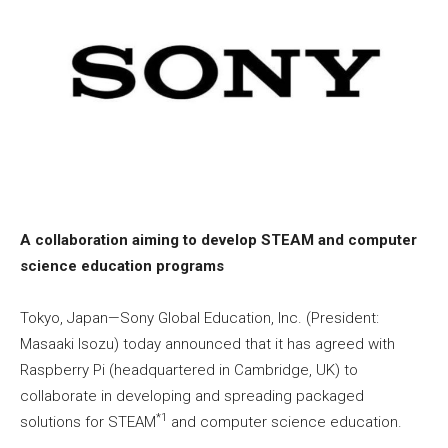
A collaboration aiming to develop STEAM and computer
science education programs
Tokyo, Japan—Sony Global Education, Inc. (President:
Masaaki Isozu) today announced that it has agreed with
Raspberry Pi (headquartered in Cambridge, UK) to
collaborate in developing and spreading packaged
*1
solutions for STEAM
and computer science education.