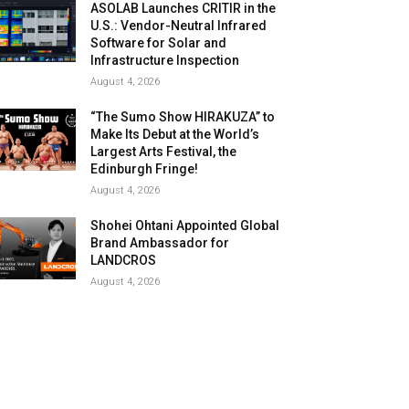
ASOLAB Launches CRITIR in the
U.S.: Vendor-Neutral Infrared
Software for Solar and
Infrastructure Inspection
August 4, 2026
“The Sumo Show HIRAKUZA” to
Make Its Debut at the World’s
Largest Arts Festival, the
Edinburgh Fringe!
August 4, 2026
Shohei Ohtani Appointed Global
Brand Ambassador for
LANDCROS
August 4, 2026