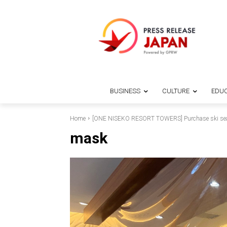
BUSINESS
CULTURE
EDUC
Home
[ONE NISEKO RESORT TOWERS] Purchase ski seaso
mask