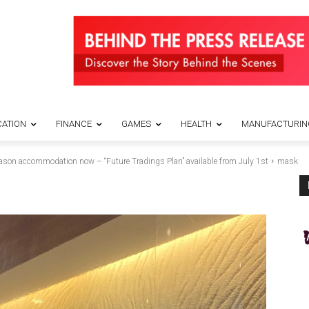
ATION
FINANCE
GAMES
HEALTH
MANUFACTURIN
n accommodation now – “Future Tradings Plan” available from July 1st
mask