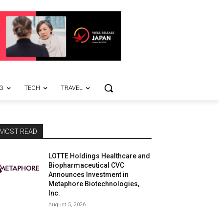
G
TECH
TRAVEL
MOST READ
LOTTE Holdings Healthcare and
Biopharmaceutical CVC
Announces Investment in
Metaphore Biotechnologies,
Inc.
August 5, 2026