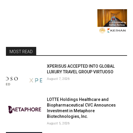
MOST READ
XPERISUS ACCEPTED INTO GLOBAL
LUXURY TRAVEL GROUP VIRTUOSO
August 7, 2026
LOTTE Holdings Healthcare and
Biopharmaceutical CVC Announces
Investment in Metaphore
Biotechnologies, Inc.
August 5, 2026