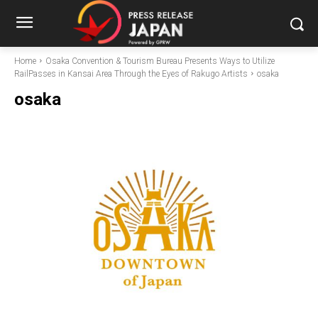
Home
Osaka Convention & Tourism Bureau Presents Ways to Utilize
RailPasses in Kansai Area Through the Eyes of Rakugo Artists
osaka
osaka