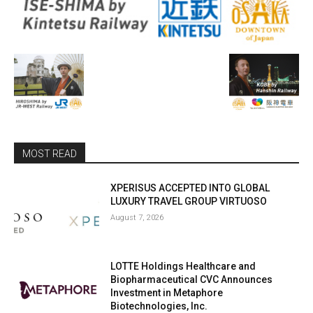
MOST READ
XPERISUS ACCEPTED INTO GLOBAL
LUXURY TRAVEL GROUP VIRTUOSO
August 7, 2026
LOTTE Holdings Healthcare and
Biopharmaceutical CVC Announces
Investment in Metaphore
Biotechnologies, Inc.