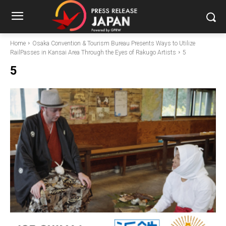
Home
Osaka Convention & Tourism Bureau Presents Ways to Utilize
RailPasses in Kansai Area Through the Eyes of Rakugo Artists
5
5