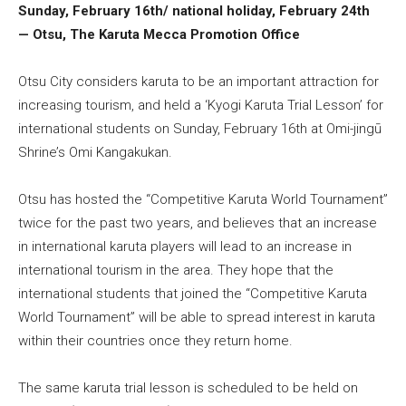
Sunday, February 16th/ national holiday, February 24th
— Otsu, The Karuta Mecca Promotion Office
Otsu City considers karuta to be an important attraction for
increasing tourism, and held a ‘Kyogi Karuta Trial Lesson’ for
international students on Sunday, February 16th at Omi-jingū
Shrine’s Omi Kangakukan.
Otsu has hosted the “Competitive Karuta World Tournament”
twice for the past two years, and believes that an increase
in international karuta players will lead to an increase in
international tourism in the area. They hope that the
international students that joined the “Competitive Karuta
World Tournament” will be able to spread interest in karuta
within their countries once they return home.
The same karuta trial lesson is scheduled to be held on