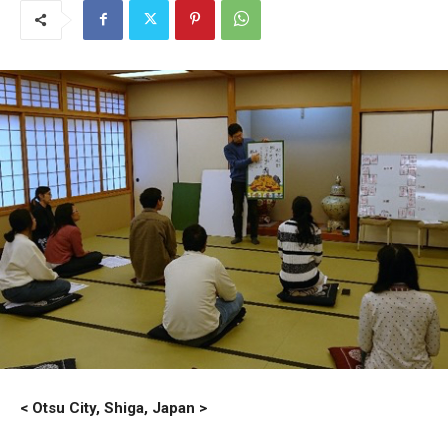
< Otsu City, Shiga, Japan >