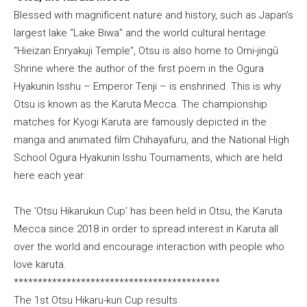
Blessed with magnificent nature and history, such as Japan’s
largest lake “Lake Biwa” and the world cultural heritage
“Hieizan Enryakuji Temple”, Otsu is also home to Omi-jingū
Shrine where the author of the first poem in the Ogura
Hyakunin Isshu – Emperor Tenji – is enshrined. This is why
Otsu is known as the Karuta Mecca. The championship
matches for Kyogi Karuta are famously depicted in the
manga and animated film Chihayafuru, and the National High
School Ogura Hyakunin Isshu Tournaments, which are held
here each year.
The ‘Otsu Hikarukun Cup’ has been held in Otsu, the Karuta
Mecca since 2018 in order to spread interest in Karuta all
over the world and encourage interaction with people who
love karuta.
*******************************************
The 1st Otsu Hikaru-kun Cup results