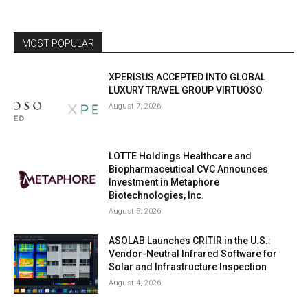
MOST POPULAR
XPERISUS ACCEPTED INTO GLOBAL
LUXURY TRAVEL GROUP VIRTUOSO
August 7, 2026
LOTTE Holdings Healthcare and
Biopharmaceutical CVC Announces
Investment in Metaphore
Biotechnologies, Inc.
August 5, 2026
ASOLAB Launches CRITIR in the U.S.:
Vendor-Neutral Infrared Software for
Solar and Infrastructure Inspection
August 4, 2026