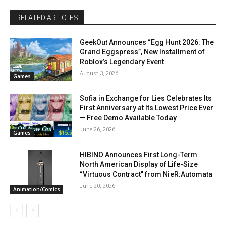
RELATED ARTICLES
GeekOut Announces “Egg Hunt 2026: The
Grand Eggspress”, New Installment of
Roblox’s Legendary Event
August 3, 2026
Games
Sofia in Exchange for Lies Celebrates Its
First Anniversary at Its Lowest Price Ever
— Free Demo Available Today
June 26, 2026
Games
HIBINO Announces First Long-Term
North American Display of Life-Size
“Virtuous Contract” from NieR:Automata
June 20, 2026
Animation/Comics