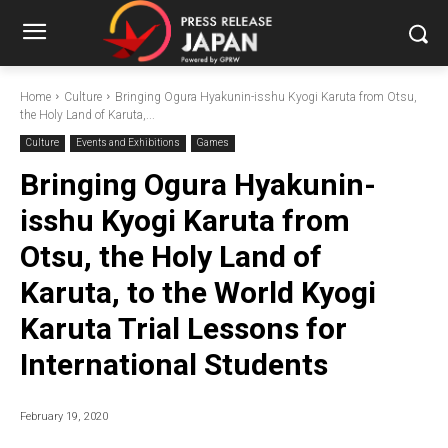
Home
Culture
Bringing Ogura Hyakunin-isshu Kyogi Karuta from Otsu,
the Holy Land of Karuta,...
Culture
Events and Exhibitions
Games
Bringing Ogura Hyakunin-
isshu Kyogi Karuta from
Otsu, the Holy Land of
Karuta, to the World Kyogi
Karuta Trial Lessons for
International Students
February 19, 2020