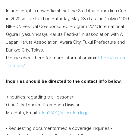
In addition, it is now official that the 3rd Otsu Hikaru-kun Cup
in 2020 will be held on Saturday, May 23rd as the ‘Tokyo 2020
NIPPON Festival Co-sponsored Program 2020 International
Ogura Hyakunin-Issyu Karuta Festival’ in association with All
Japan Karuta Association, Awara City, Fukui Prefecture and
Bunkyo City, Tokyo.
Please check here for more information≫≫
https://karuta-
fes.com/
Inquiries should be directed to the contact info below.
<Inquiries regarding trial lessons>
Otsu City Tourism Promotion Division
Ms. Sato, Email:
otsu1604@city.otsu.lg.jp
<Requesting documents/media coverage inquiries>