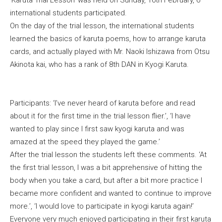
international students participated.
On the day of the trial lesson, the international students
learned the basics of karuta poems, how to arrange karuta
cards, and actually played with Mr. Naoki Ishizawa from Otsu
Akinota kai, who has a rank of 8th DAN in Kyogi Karuta.
Participants: ‘I’ve never heard of karuta before and read
about it for the first time in the trial lesson flier.’, ‘I have
wanted to play since I first saw kyogi karuta and was
amazed at the speed they played the game.’
After the trial lesson the students left these comments. ‘At
the first trial lesson, I was a bit apprehensive of hitting the
body when you take a card, but after a bit more practice I
became more confident and wanted to continue to improve
more.’, ‘I would love to participate in kyogi karuta again!’
Everyone very much enjoyed participating in their first karuta