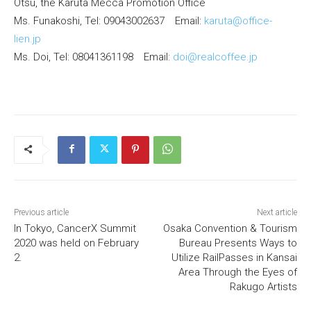
Otsu, the Karuta Mecca Promotion Office
Ms. Funakoshi, Tel: 09043002637 Email:
karuta@office-
lien.jp
Ms. Doi, Tel: 08041361198 Email:
doi@realcoffee.jp
Previous article
Next article
In Tokyo, CancerX Summit
Osaka Convention & Tourism
2020 was held on February
Bureau Presents Ways to
2.
Utilize RailPasses in Kansai
Area Through the Eyes of
Rakugo Artists