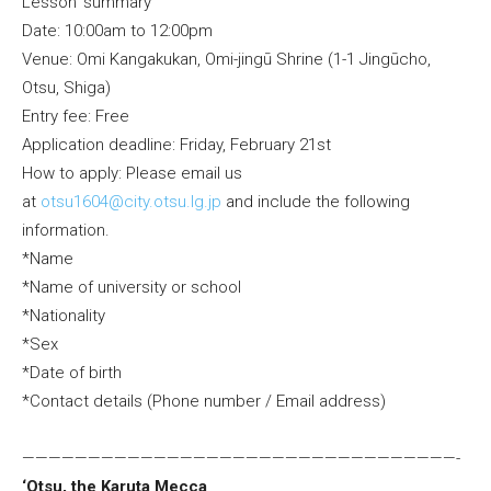
Lesson’ summary
Date: 10:00am to 12:00pm
Venue: Omi Kangakukan, Omi-jingū Shrine (1-1 Jingūcho,
Otsu, Shiga)
Entry fee: Free
Application deadline: Friday, February 21st
How to apply: Please email us
at
otsu1604@city.otsu.lg.jp
and include the following
information.
*Name
*Name of university or school
*Nationality
*Sex
*Date of birth
*Contact details (Phone number / Email address)
—————————————————————————————————-
‘Otsu, the Karuta Mecca