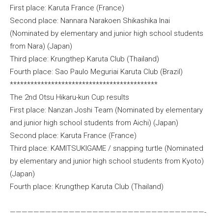
First place: Karuta France (France)
Second place: Nannara Narakoen Shikashika Inai
(Nominated by elementary and junior high school students
from Nara) (Japan)
Third place: Krungthep Karuta Club (Thailand)
Fourth place: Sao Paulo Meguriai Karuta Club (Brazil)
*******************************************
The 2nd Otsu Hikaru-kun Cup results
First place: Nanzan Joshi Team (Nominated by elementary
and junior high school students from Aichi) (Japan)
Second place: Karuta France (France)
Third place: KAMITSUKIGAME / snapping turtle (Nominated
by elementary and junior high school students from Kyoto)
(Japan)
Fourth place: Krungthep Karuta Club (Thailand)
—————————————————————————————————-