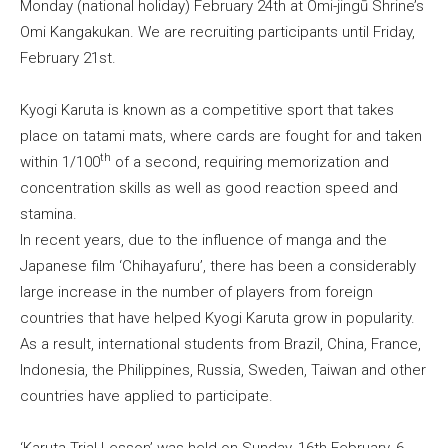
Monday (national holiday) February 24th at Omi-jingū Shrine’s
Omi Kangakukan. We are recruiting participants until Friday,
February 21st.
Kyogi Karuta is known as a competitive sport that takes
place on tatami mats, where cards are fought for and taken
th
within 1/100
of a second, requiring memorization and
concentration skills as well as good reaction speed and
stamina.
In recent years, due to the influence of manga and the
Japanese film ‘Chihayafuru’, there has been a considerably
large increase in the number of players from foreign
countries that have helped Kyogi Karuta grow in popularity.
As a result, international students from Brazil, China, France,
Indonesia, the Philippines, Russia, Sweden, Taiwan and other
countries have applied to participate.
‘Karuta Trial Lesson’ was held on Sunday, 16th February, 6