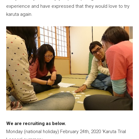
experience and have expressed that they would love to try
karuta again.
We are recruiting as below.
Monday (national holiday) February 24th, 2020 ‘Karuta Trial