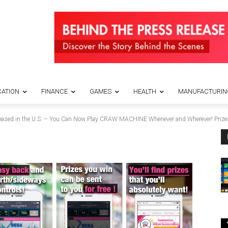
ATION
FINANCE
GAMES
HEALTH
MANUFACTURIN
eased in the U.S. – You Can Now Play CRAW MACHINE Whenever and Wherever! Prizes 