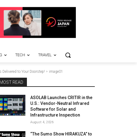
G
TECH
TRAVEL
Delivered to Your Doorstep!
image01
MOST READ
ASOLAB Launches CRITIR in the
U.S.: Vendor-Neutral Infrared
Software for Solar and
Infrastructure Inspection
August 4, 2026
“The Sumo Show HIRAKUZA” to