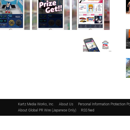
Kartz Media Works, Inc.
About Us
Personal Information Protection Po
About Global PR Wire (Japanese Only)
RSS feed