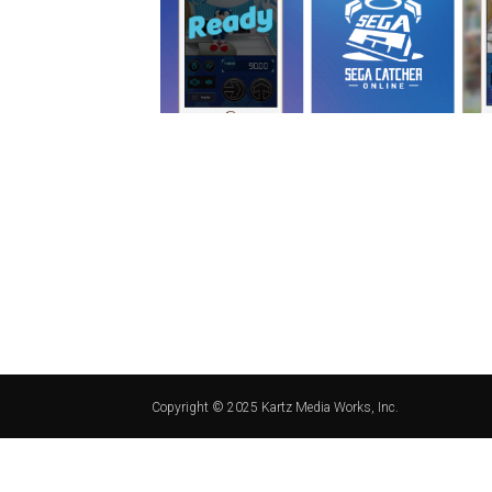
Copyright © 2025 Kartz Media Works, Inc.