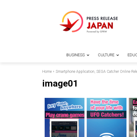
BUSINESS
CULTURE
EDUC
Home
Smartphone Application, SEGA Catcher Online Rel
image01