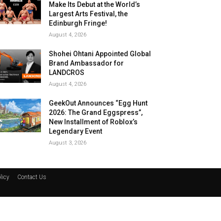
Make Its Debut at the World’s
Largest Arts Festival, the
Edinburgh Fringe!
August 4, 2026
Shohei Ohtani Appointed Global
Brand Ambassador for
LANDCROS
August 4, 2026
GeekOut Announces “Egg Hunt
2026: The Grand Eggspress”,
New Installment of Roblox’s
Legendary Event
August 3, 2026
licy
Contact Us