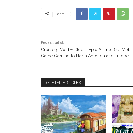
Share
Previous article
Crossing Void – Global: Epic Anime RPG Mobil
Game Coming to North America and Europe
RELATED ARTICLES