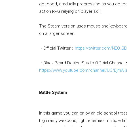
get good, gradually progressing as you get b
action RPG relying on player skill.
The Steam version uses mouse and keyboard a
on a larger screen.
・Official Twitter：
https://twitter.com/NEO_B
・Black Beard Design Studio Official Channel
https://www.youtube.com/channel/UCrBjmA
Battle System
In this game you can enjoy an old-school treasu
high rarity weapons, fight enemies multiple t