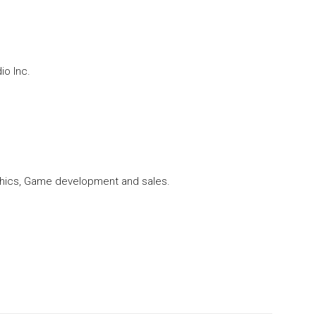
o Inc.
ics, Game development and sales.