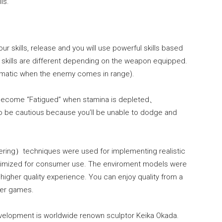
ls.
r skills, release and you will use powerful skills based
 skills are different depending on the weapon equipped.
utomatic when the enemy comes in range).
ll become “Fatigued” when stamina is depleted、
 be cautious because you’ll be unable to dodge and
dering）techniques were used for implementing realistic
optimized for consumer use. The enviroment models were
higher quality experience. You can enjoy quality from a
er games.
development is worldwide renown sculptor Keika Okada.