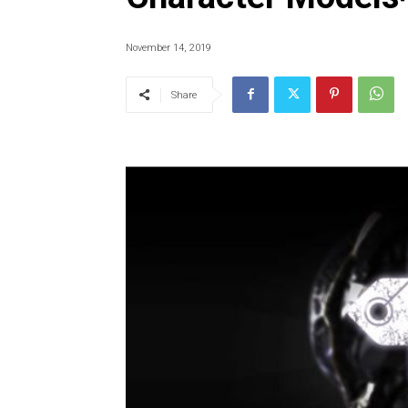
November 14, 2019
Share