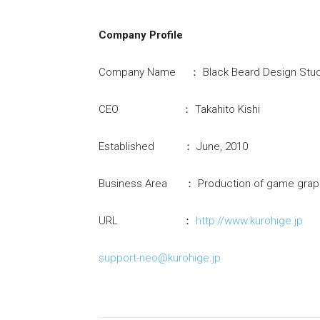
Company Profile
Company Name ： Black Beard Design Studi
CEO ： Takahito Kishi
Established ： June, 2010
Business Area ： Production of game graph
URL ：
http://www.kurohige.jp
support-neo@kurohige.jp