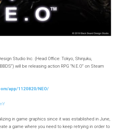
esign Studio Inc. (Head Office: Tokyo, Shinjuku,
 “BBDS”) will be releasing action RPG “N.E.O” on Steam
d.com/app/1120820/NEO/
SnY
izing in game graphics since it was established in June,
eate a game where you need to keep retrying in order to