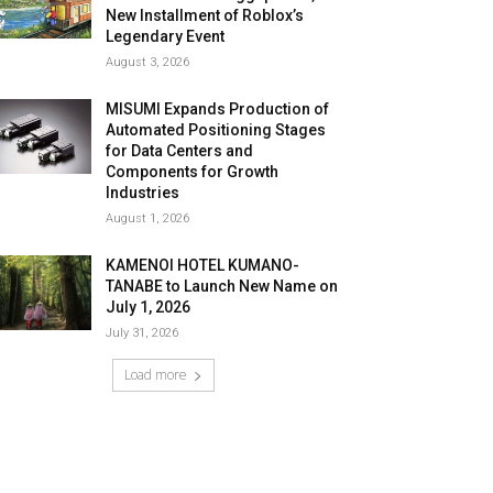
New Installment of Roblox’s
Legendary Event
August 3, 2026
MISUMI Expands Production of
Automated Positioning Stages
for Data Centers and
Components for Growth
Industries
August 1, 2026
KAMENOI HOTEL KUMANO-
TANABE to Launch New Name on
July 1, 2026
July 31, 2026
Load more