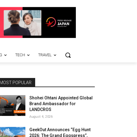
G
TECH
TRAVEL
MOST POPULAR
Shohei Ohtani Appointed Global
Brand Ambassador for
LANDCROS
August 4, 2026
GeekOut Announces “Egg Hunt
2026: The Grand Eggspress”,