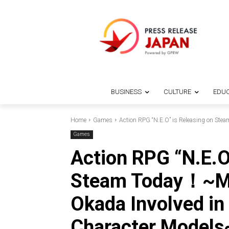
BUSINESS
CULTURE
EDUC
Home
Games
Action RPG “N.E.O” is Releasing on Stea
Games
Action RPG “N.E.O
Steam Today！~Mod
Okada Involved in
Character Models