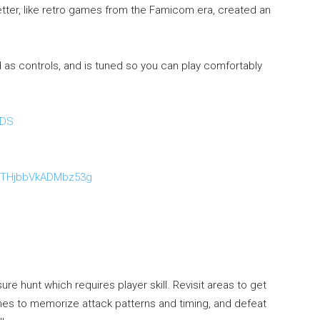
etter, like retro games from the Famicom era, created an
s controls, and is tuned so you can play comfortably
BDS
：
KiTHjbbVkADMbz53g
re hunt which requires player skill. Revisit areas to get
imes to memorize attack patterns and timing, and defeat