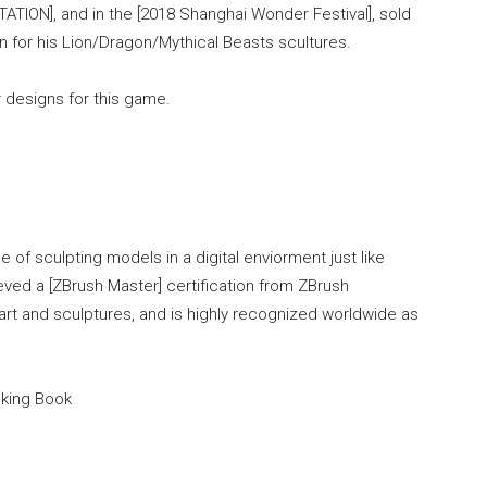
TATION], and in the [2018 Shanghai Wonder Festival], sold
n for his Lion/Dragon/Mythical Beasts scultures.
 designs for this game.
 of sculpting models in a digital enviorment just like
ieved a [ZBrush Master] certification from ZBrush
rt and sculptures, and is highly recognized worldwide as
aking Book