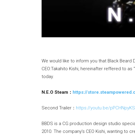
We would like to inform you that Black Beard D
CEO:Takahito Kishi, hereinafter reffered to as
today.
N.E.O Steam：
https://store.steampowere
Second Trailer：
https://youtu.be/pPCHNpyK
BBDS is a CG production design studio special
2010. The company’s CEO Kishi, wanting to cr