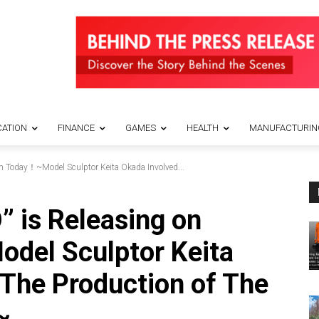
ATION
FINANCE
GAMES
HEALTH
MANUFACTURIN
m Today！~Model Sculptor Keita Okada Involved...
” is Releasing on
el Sculptor Keita
 The Production of The
~