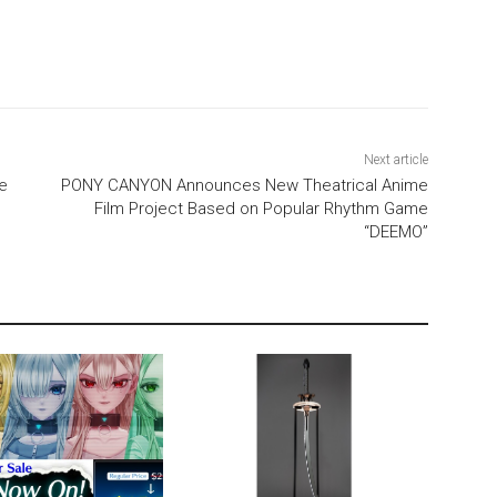
Next article
e
PONY CANYON Announces New Theatrical Anime
Film Project Based on Popular Rhythm Game
“DEEMO”