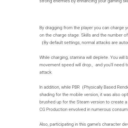
strong enemies by enhancing your gaming skil
By dragging from the player you can charge you
on the charge stage. Skills and the number of
（By default settings, normal attacks are a
While charging, stamina will deplete. You wi
movement speed will drop、and you’ll need to
attack.
In addition, while PBR（Physically Based Ren
shading for the mobile version, it was also 
brushed up for the Steam version to create a 
CG Production envolved in numerous consum
Also, participating in this game’s character 