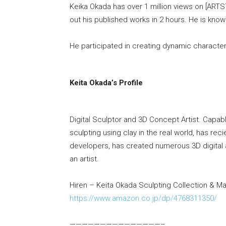
Keika Okada has over 1 million views on [ARTS
out his published works in 2 hours. He is know
He participated in creating dynamic character
Keita Okada’s Profile
Digital Sculptor and 3D Concept Artist. Capable
sculpting using clay in the real world, has rec
developers, has created numerous 3D digital a
an artist.
Hiren – Keita Okada Sculpting Collection & M
https://www.amazon.co.jp/dp/4768311350/
———————————————–