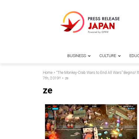
BUSINESS
CULTURE
EDUC
Home
“The Monkey-Crab Wars to End All Wars” Begins! 
7th, 2019!!
ze
ze