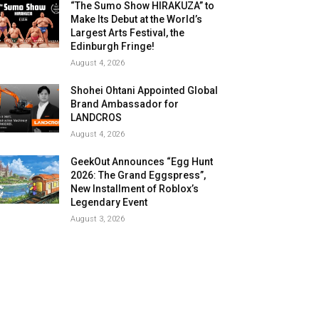
“The Sumo Show HIRAKUZA” to
Make Its Debut at the World’s
Largest Arts Festival, the
Edinburgh Fringe!
August 4, 2026
Shohei Ohtani Appointed Global
Brand Ambassador for
LANDCROS
August 4, 2026
GeekOut Announces “Egg Hunt
2026: The Grand Eggspress”,
New Installment of Roblox’s
Legendary Event
August 3, 2026