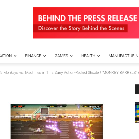
ATION
FINANCE
GAMES
HEALTH
MANUFACTURIN
It’s Monkeys vs. Machines in This Zany Action-Packed Shooter! “MONKEY BARRELS” E