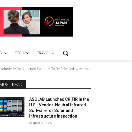
G
TECH
TRAVEL
xclusively for Nintendo Switch™, To Be Released November
MOST READ
ASOLAB Launches CRITIR in the
U.S.: Vendor-Neutral Infrared
Software for Solar and
Infrastructure Inspection
August 4, 2026