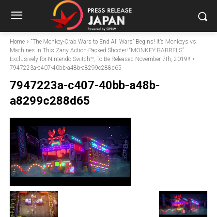
Home
“The Monkey-Crab Wars to End All Wars” Begins! It’s Monkeys vs.
Machines in This Zany Action-Packed Shooter! “MONKEY BARRELS”
Exclusively for Nintendo Switch™, To Be Released November 7th, 2019!!
7947223a-c407-40bb-a48b-a8299c288d65
7947223a-c407-40bb-a48b-
a8299c288d65