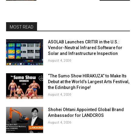
MOST READ
ASOLAB Launches CRITIR in the U.S.:
Vendor-Neutral Infrared Software for
Solar and Infrastructure Inspection
August 4, 2026
“The Sumo Show HIRAKUZA” to Make Its
Debut at the World’s Largest Arts Festival,
the Edinburgh Fringe!
August 4, 2026
Shohei Ohtani Appointed Global Brand
Ambassador for LANDCROS
August 4, 2026