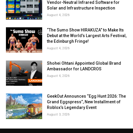
Vendor-Neutral Infrared Software for
Solar and Infrastructure Inspection
August 4, 2026
“The Sumo Show HIRAKUZA” to Make Its
Debut at the World’s Largest Arts Festival,
the Edinburgh Fringe!
August 4, 2026
Shohei Ohtani Appointed Global Brand
Ambassador for LANDCROS
August 4, 2026
GeekOut Announces “Egg Hunt 2026: The
Grand Eggspress”, New Installment of
Roblox’s Legendary Event
August 3, 2026