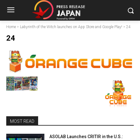
Home
Labyrinth of the Witch launches on App Store and Google Play!
24
24
MOST READ
ASOLAB Launches CRITIR in the U.S.: