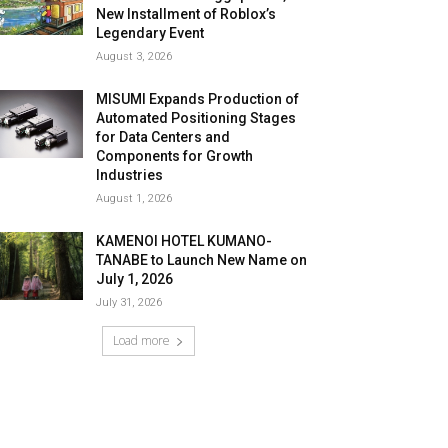
New Installment of Roblox’s
Legendary Event
August 3, 2026
MISUMI Expands Production of
Automated Positioning Stages
for Data Centers and
Components for Growth
Industries
August 1, 2026
KAMENOI HOTEL KUMANO-
TANABE to Launch New Name on
July 1, 2026
July 31, 2026
Load more