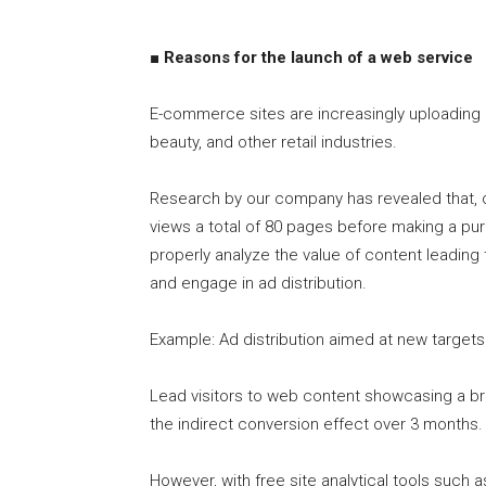
■ Reasons for the launch of a web service
E-commerce sites are increasingly uploading c
beauty, and other retail industries.
Research by our company has revealed that, o
views a total of 80 pages before making a pur
properly analyze the value of content leading
and engage in ad distribution.
Example: Ad distribution aimed at new targets
Lead visitors to web content showcasing a b
the indirect conversion effect over 3 months.
However, with free site analytical tools such 