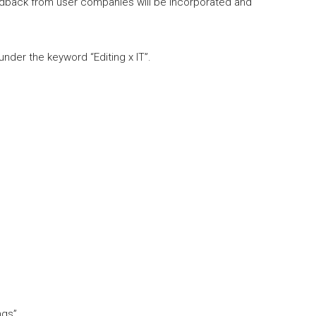
dback from user companies will be incorporated and
under the keyword “Editing x IT”.
ngs”