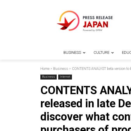
BUSINESS
CULTURE
EDUC
Home
Business
CONTENTS ANALYST beta version to be r
Business
Internet
CONTENTS ANALYST
released in late D
discover what con
purchasers of pr