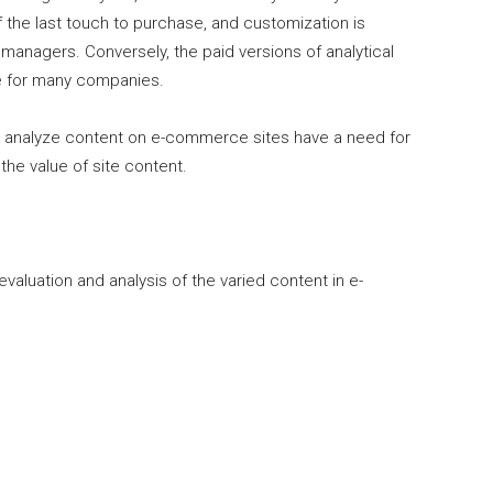
f the last touch to purchase, and customization is
managers. Conversely, the paid versions of analytical
le for many companies.
y analyze content on e-commerce sites have a need for
the value of site content.
aluation and analysis of the varied content in e-