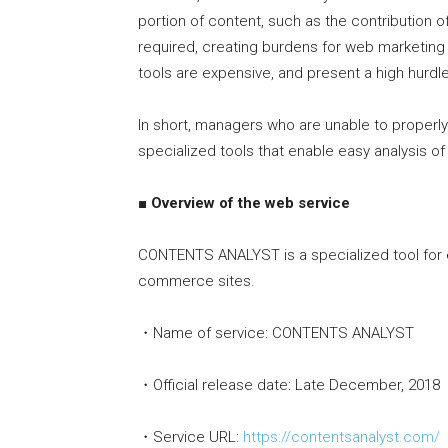
portion of content, such as the contribution o
required, creating burdens for web marketing 
tools are expensive, and present a high hurd
In short, managers who are unable to properl
specialized tools that enable easy analysis of 
■ Overview of the web service
CONTENTS ANALYST is a specialized tool for ev
commerce sites.
・Name of service: CONTENTS ANALYST
・Official release date: Late December, 2018
・Service URL:
https://contentsanalyst.com/