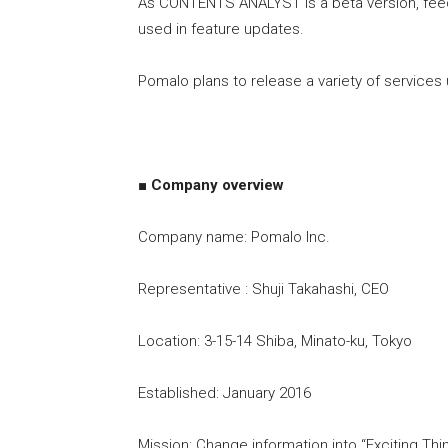
As CONTENTS ANALYST is a beta version, fee
used in feature updates.
Pomalo plans to release a variety of services 
■ Company overview
Company name: Pomalo Inc.
Representative : Shuji Takahashi, CEO
Location: 3-15-14 Shiba, Minato-ku, Tokyo
Established: January 2016
Mission: Change information into “Exciting Thi