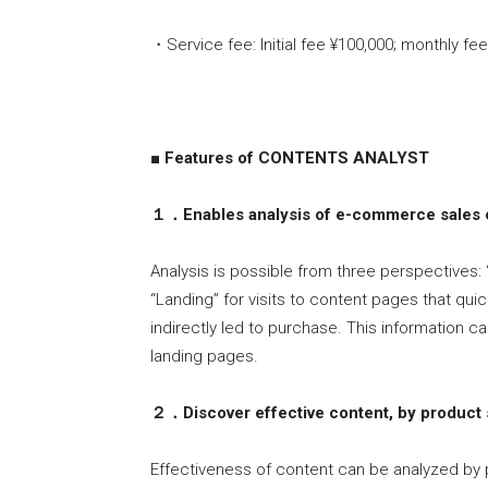
・Service fee: Initial fee ¥100,000; monthly fe
■ Features of CONTENTS ANALYST
１．Enables analysis of e-commerce sales e
Analysis is possible from three perspectives:
“Landing” for visits to content pages that quic
indirectly led to purchase. This information c
landing pages.
２．Discover effective content, by product 
Effectiveness of content can be analyzed by 