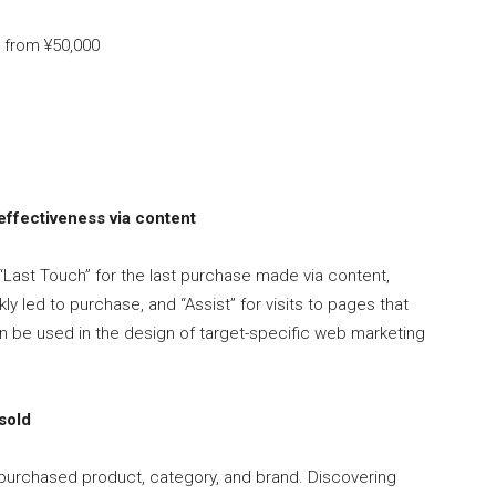
e from ¥50,000
ffectiveness via content
 “Last Touch” for the last purchase made via content,
kly led to purchase, and “Assist” for visits to pages that
an be used in the design of target-specific web marketing
sold
purchased product, category, and brand. Discovering