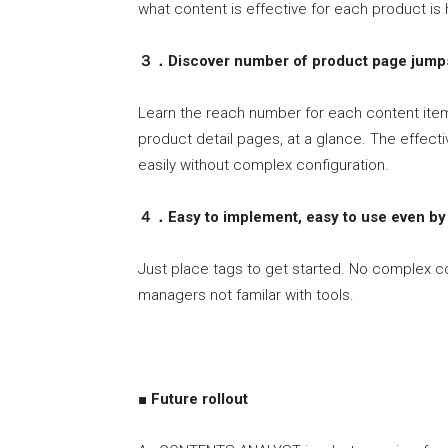
what content is effective for each product is h
３．
Discover number of product page jump
Learn the reach number for each content ite
product detail pages, at a glance. The effec
easily without complex configuration.
４．Easy to implement, easy to use even by 
Just place tags to get started. No complex c
managers not familar with tools.
■ Future rollout