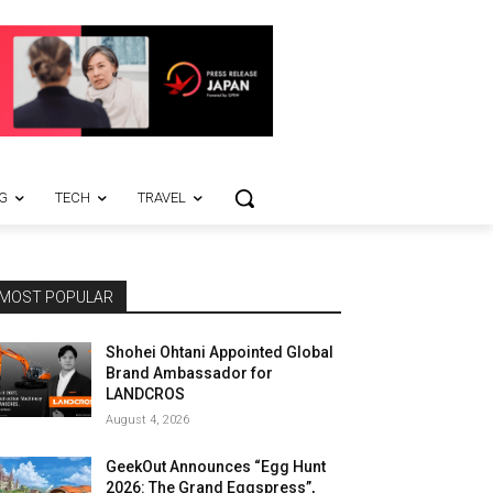
G
TECH
TRAVEL
MOST POPULAR
Shohei Ohtani Appointed Global
Brand Ambassador for
LANDCROS
August 4, 2026
GeekOut Announces “Egg Hunt
2026: The Grand Eggspress”,