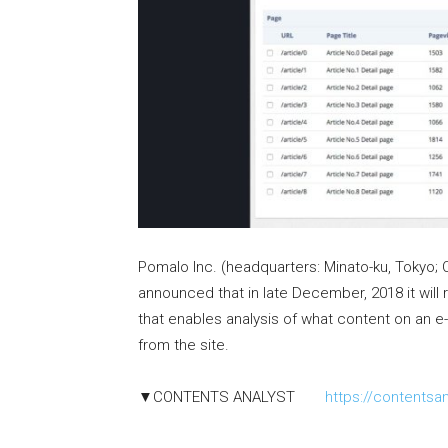
Pomalo Inc. (headquarters: Minato-ku, Tokyo; C
announced that in late December, 2018 it wil
that enables analysis of what content on an 
from the site.
▼CONTENTS ANALYST
https://contentsa