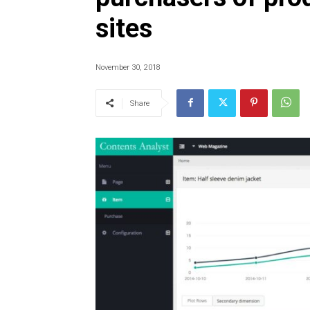
sites
November 30, 2018
Share