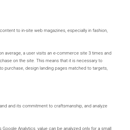
ontent to in-site web magazines, especially in fashion,
n average, a user visits an e-commerce site 3 times and
chase on the site. This means that it is necessary to
 to purchase, design landing pages matched to targets,
rand and its commitment to craftsmanship, and analyze
as Google Analytics, value can be analyzed only for a small