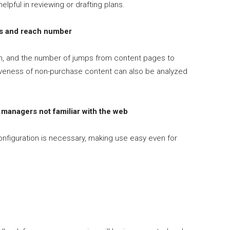
elpful in reviewing or drafting plans.
s and reach number
m, and the number of jumps from content pages to
tiveness of non-purchase content can also be analyzed
managers not familiar with the web
onfiguration is necessary, making use easy even for