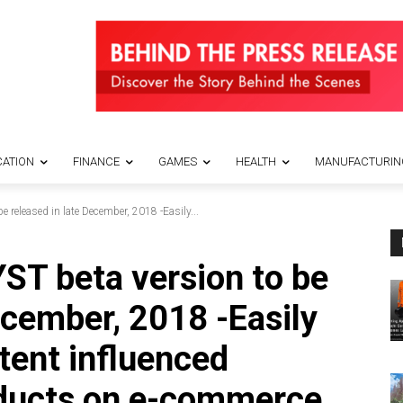
ATION
FINANCE
GAMES
HEALTH
MANUFACTURIN
eleased in late December, 2018 -Easily...
 beta version to be
ecember, 2018 -Easily
tent influenced
oducts on e-commerce