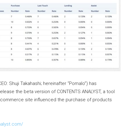
EO: Shuji Takahashi; hereinafter “Pomalo”) has
l release the beta version of CONTENTS ANALYST, a tool
e-commerce site influenced the purchase of products
nalyst.com/