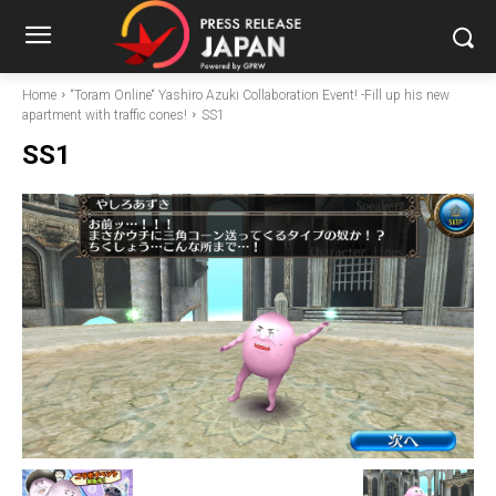
Home
“Toram Online“ Yashiro Azuki Collaboration Event! -Fill up his new
apartment with traffic cones!
SS1
SS1