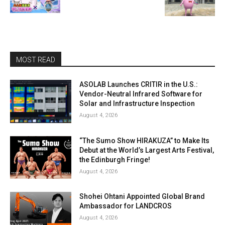
MOST READ
ASOLAB Launches CRITIR in the U.S.:
Vendor-Neutral Infrared Software for
Solar and Infrastructure Inspection
August 4, 2026
“The Sumo Show HIRAKUZA” to Make Its
Debut at the World’s Largest Arts Festival,
the Edinburgh Fringe!
August 4, 2026
Shohei Ohtani Appointed Global Brand
Ambassador for LANDCROS
August 4, 2026