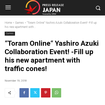
Home
Games
“Toram Online“ Yashiro Azuki Collaboration Event! -Fill up
his new apartment with...
Games
“Toram Online“ Yashiro Azuki
Collaboration Event! -Fill up
his new apartment with
traffic cones!
November 19, 2018