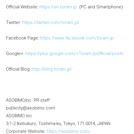
Official Website:
https://en.toram.jp
(PC and Smartphone)
Twitter:
https://twitter.com/toram_pr
Facebook Page:
https://www.facebook.com/toram.jp
Google+:
https://plus.google.com/+ToramJpOfficial/posts
Official Blog:
http://blog.toram.jp/
ASOBIMO,Inc. PR staff
publicity@asobimo.com
ASOBIMO Inc.
3-1-2 Ikebukuro, Toshima-ku, Tokyo, 171-0014, JAPAN
Corporate Website:
https://asobimo.com/