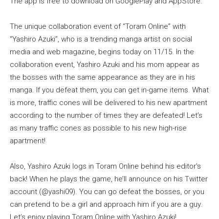
The app is free to download on GooglePlay and AppStore.
The unique collaboration event of “Toram Online” with
“Yashiro Azuki”, who is a trending manga artist on social
media and web magazine, begins today on 11/15. In the
collaboration event, Yashiro Azuki and his mom appear as
the bosses with the same appearance as they are in his
manga. If you defeat them, you can get in-game items. What
is more, traffic cones will be delivered to his new apartment
according to the number of times they are defeated! Let’s
as many traffic cones as possible to his new high-rise
apartment!
Also, Yashiro Azuki logs in Toram Online behind his editor’s
back! When he plays the game, he’ll announce on his Twitter
account (@yashi09). You can go defeat the bosses, or you
can pretend to be a girl and approach him if you are a guy.
Let’s enjoy playing Toram Online with Yashiro Azuki!