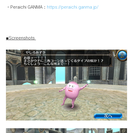
・Peraichi GANMA：
https://peraichi.ganma.jp/
■Screenshots