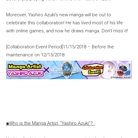
Moreover, Yashiro Azuki’s new manga will be out to
celebrate this collaboration! He has lived most of his life
with online games, and now he draws manga. Don’t miss it!
[Collaboration Event Period]11/15/2018 – Before the
maintenance on 12/13/2018
■Who is the Manga Artist: “Yashiro Azuki”?