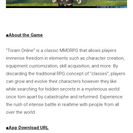
■About the Game
“Toram Online” is a classic MMORPG that allows players
immense freedom in elements such as character creation,
equipment customization, skill acquisition, and more. By
discarding the traditional RPG concept of “classes”, players
can grow and evolve their characters however they like
while searching for hidden secrets in a mysterious world
once torn apart by catastrophe and reformed. Experience
the rush of intense battle in realtime with people from all
over the world.
■
App Download URL