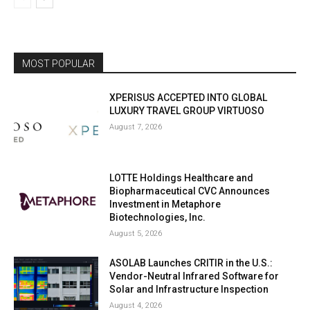
MOST POPULAR
XPERISUS ACCEPTED INTO GLOBAL
LUXURY TRAVEL GROUP VIRTUOSO
August 7, 2026
LOTTE Holdings Healthcare and
Biopharmaceutical CVC Announces
Investment in Metaphore
Biotechnologies, Inc.
August 5, 2026
ASOLAB Launches CRITIR in the U.S.:
Vendor-Neutral Infrared Software for
Solar and Infrastructure Inspection
August 4, 2026