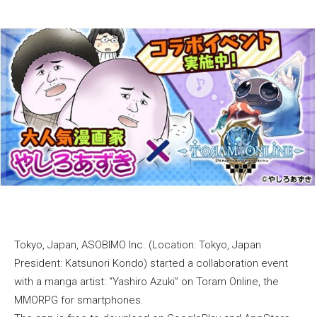
Tokyo, Japan, ASOBIMO Inc. (Location: Tokyo, Japan
President: Katsunori Kondo) started a collaboration event
with a manga artist: “Yashiro Azuki” on Toram Online, the
MMORPG for smartphones.