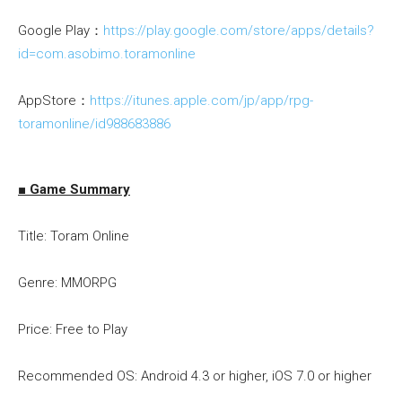
Google Play：
https://play.google.com/store/apps/details?
id=com.asobimo.toramonline
AppStore：
https://itunes.apple.com/jp/app/rpg-
toramonline/id988683886
■ Game Summary
Title: Toram Online
Genre: MMORPG
Price: Free to Play
Recommended OS: Android 4.3 or higher, iOS 7.0 or higher