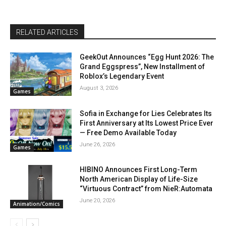
RELATED ARTICLES
GeekOut Announces “Egg Hunt 2026: The
Grand Eggspress”, New Installment of
Roblox’s Legendary Event
August 3, 2026
Games
Sofia in Exchange for Lies Celebrates Its
First Anniversary at Its Lowest Price Ever
— Free Demo Available Today
June 26, 2026
Games
HIBINO Announces First Long-Term
North American Display of Life-Size
“Virtuous Contract” from NieR:Automata
June 20, 2026
Animation/Comics