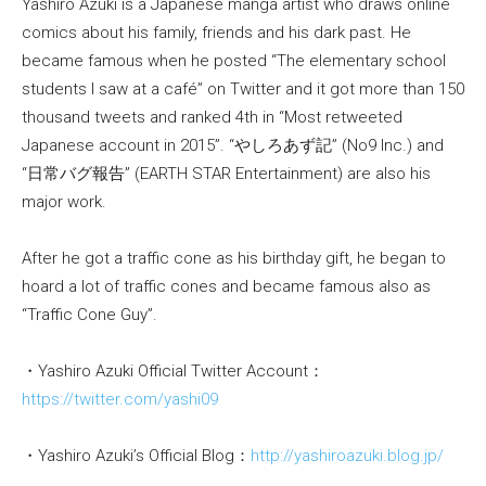
Yashiro Azuki is a Japanese manga artist who draws online
comics about his family, friends and his dark past. He
became famous when he posted “The elementary school
students I saw at a café” on Twitter and it got more than 150
thousand tweets and ranked 4th in “Most retweeted
Japanese account in 2015”. “やしろあず記” (No9 Inc.) and
“日常バグ報告” (EARTH STAR Entertainment) are also his
major work.
After he got a traffic cone as his birthday gift, he began to
hoard a lot of traffic cones and became famous also as
“Traffic Cone Guy”.
・Yashiro Azuki Official Twitter Account：
https://twitter.com/yashi09
・Yashiro Azuki’s Official Blog：
http://yashiroazuki.blog.jp/