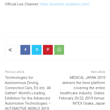
Official Live Channel:
https://bemmo.asobimo.com/
Previous article
Next article
Technologies for
MEDICAL JAPAN 2019
Autonomous Driving,
delivers the best platform
Connected Cars, EV, etc. All
covering the entire
Gather! -World’s Leading
healthcare industry. -Dates:
Exhibition for the Advanced
February 20-22, 2019 Venue:
Automotive Technologies –
INTEX Osaka, Japan
AUTOMOTIVE WORLD 2019