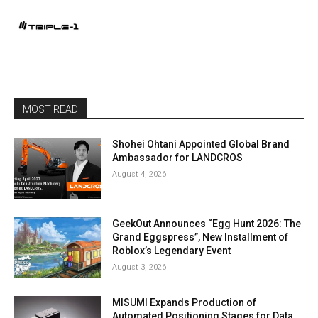
MOST READ
Shohei Ohtani Appointed Global Brand
Ambassador for LANDCROS
August 4, 2026
GeekOut Announces “Egg Hunt 2026: The
Grand Eggspress”, New Installment of
Roblox’s Legendary Event
August 3, 2026
MISUMI Expands Production of
Automated Positioning Stages for Data