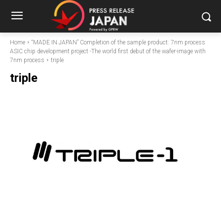
Home
“MADE IN JAPAN” Completion of the sample product: 7nm process
ASIC chip development project -The world first debut of the wafer-image with
7nm process
triple
triple