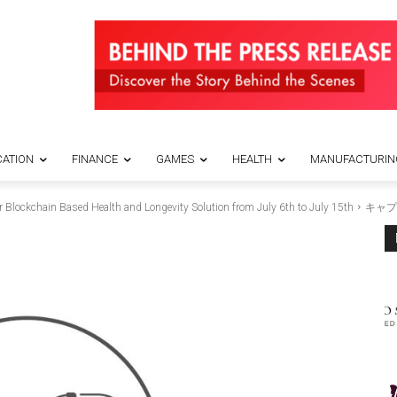
ATION
FINANCE
GAMES
HEALTH
MANUFACTURIN
 Blockchain Based Health and Longevity Solution from July 6th to July 15th
キャプ