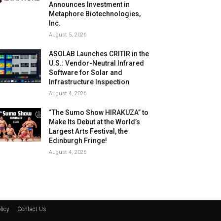
Announces Investment in
Metaphore Biotechnologies,
Inc.
August 5, 2026
ASOLAB Launches CRITIR in the
U.S.: Vendor-Neutral Infrared
Software for Solar and
Infrastructure Inspection
August 4, 2026
“The Sumo Show HIRAKUZA” to
Make Its Debut at the World’s
Largest Arts Festival, the
Edinburgh Fringe!
August 4, 2026
licy
Contact Us