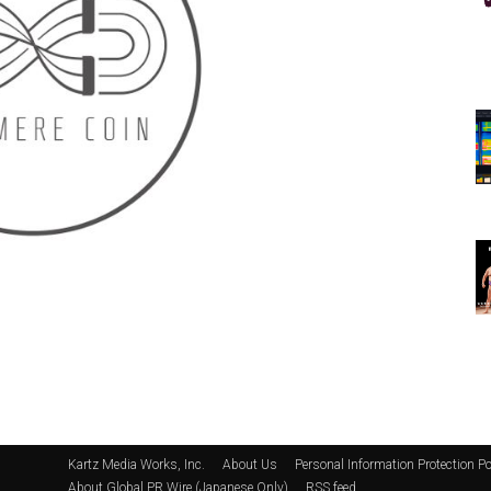
Kartz Media Works, Inc.
About Us
Personal Information Protection Po
About Global PR Wire (Japanese Only)
RSS feed