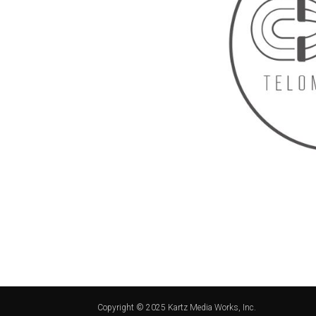
Copyright © 2025 Kartz Media Works, Inc.