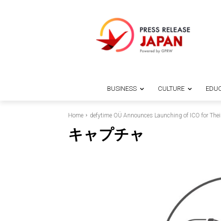
BUSINESS
CULTURE
EDUC
Home
defytime OÜ Announces Launching of ICO for Their
キャプチャ