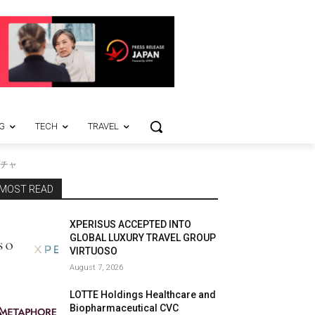
G
TECH
TRAVEL
チャ
MOST READ
XPERISUS ACCEPTED INTO
GLOBAL LUXURY TRAVEL GROUP
VIRTUOSO
August 7, 2026
LOTTE Holdings Healthcare and
Biopharmaceutical CVC