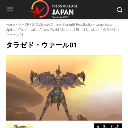
Home
MMORPG “Stellacept Online -Starlight Recollection- Large-Scale
Update! -The Arrival of A New World Mission & Planet Lanatus-
タラゼド・
ウァール01
タラゼド・ウァール01