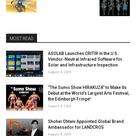
MOST READ
ASOLAB Launches CRITIR in the U.S.:
Vendor-Neutral Infrared Software for
Solar and Infrastructure Inspection
August 4, 2026
“The Sumo Show HIRAKUZA” to Make Its
Debut at the World’s Largest Arts Festival,
the Edinburgh Fringe!
August 4, 2026
Shohei Ohtani Appointed Global Brand
Ambassador for LANDCROS
August 4, 2026