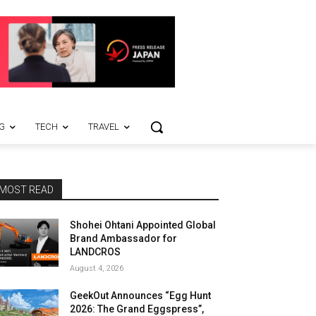
G
TECH
TRAVEL
MOST READ
Shohei Ohtani Appointed Global
Brand Ambassador for
LANDCROS
August 4, 2026
GeekOut Announces “Egg Hunt
2026: The Grand Eggspress”,