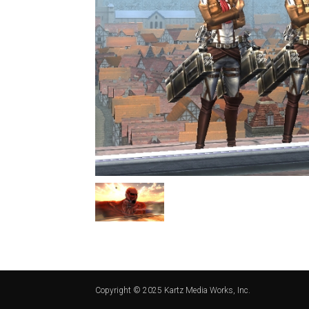
Copyright © 2025 Kartz Media Works, Inc.