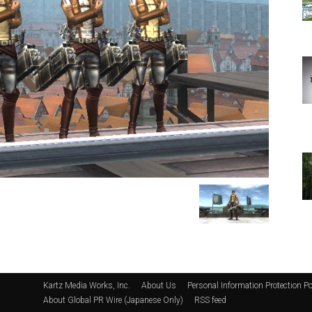
Kartz Media Works, Inc.
About Us
Personal Information Protection Po
About Global PR Wire (Japanese Only)
RSS feed