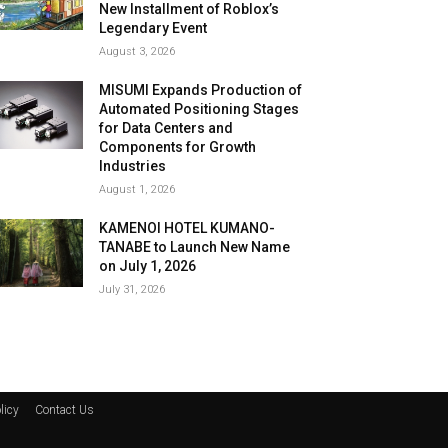
New Installment of Roblox’s
Legendary Event
August 3, 2026
MISUMI Expands Production of
Automated Positioning Stages
for Data Centers and
Components for Growth
Industries
August 1, 2026
KAMENOI HOTEL KUMANO-
TANABE to Launch New Name
on July 1, 2026
July 31, 2026
licy
Contact Us