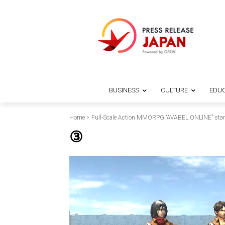
BUSINESS
CULTURE
EDUC
Home
Full-Scale Action MMORPG “AVABEL ONLINE” starts 
③