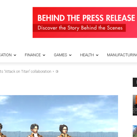
ATION
FINANCE
GAMES
HEALTH
MANUFACTURIN
“Attack on Titan” collaboration
③