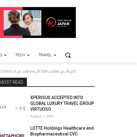
G
TECH
TRAVEL
20180124_pr_valkyrie_SF30th_collab_jp_06_pf1
MOST READ
XPERISUS ACCEPTED INTO
GLOBAL LUXURY TRAVEL GROUP
VIRTUOSO
August 7, 2026
LOTTE Holdings Healthcare and
Biopharmaceutical CVC