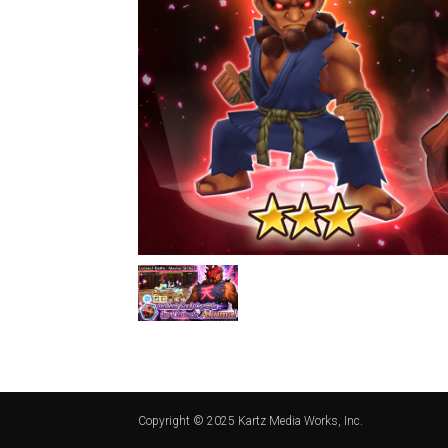
Copyright © 2025 Kartz Media Works, Inc.