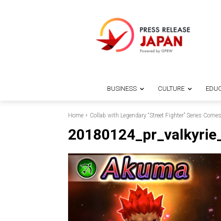
BUSINESS
CULTURE
EDUC
Home
Collab with Legendary “Street Fighter” Series Comes
20180124_pr_valkyrie