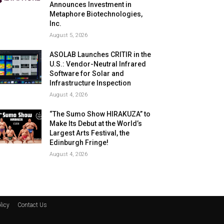
Announces Investment in
Metaphore Biotechnologies,
Inc.
August 5, 2026
ASOLAB Launches CRITIR in the
U.S.: Vendor-Neutral Infrared
Software for Solar and
Infrastructure Inspection
August 4, 2026
“The Sumo Show HIRAKUZA” to
Make Its Debut at the World’s
Largest Arts Festival, the
Edinburgh Fringe!
August 4, 2026
licy
Contact Us