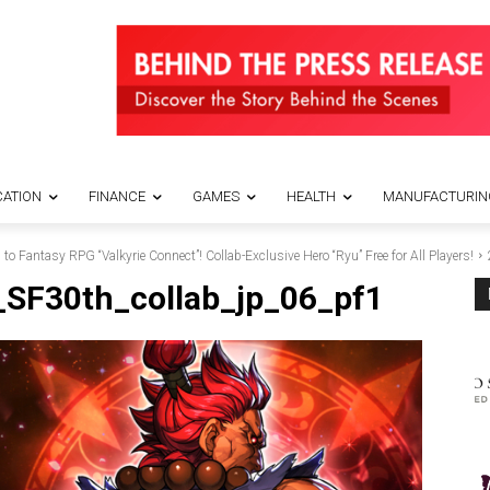
ATION
FINANCE
GAMES
HEALTH
MANUFACTURIN
 to Fantasy RPG “Valkyrie Connect”! Collab-Exclusive Hero “Ryu” Free for All Players!
_SF30th_collab_jp_06_pf1