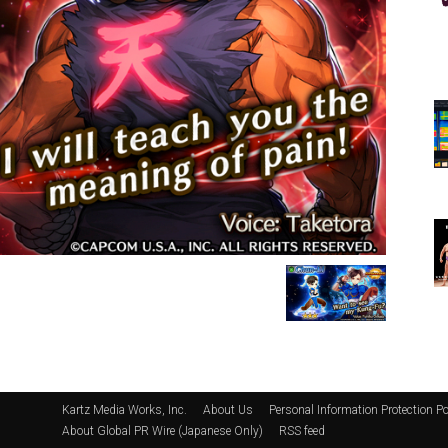
Kartz Media Works, Inc.
About Us
Personal Information Protection Po
About Global PR Wire (Japanese Only)
RSS feed