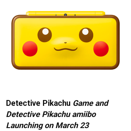
Detective Pikachu
Game and
Detective Pikachu amiibo
Launching on March 23