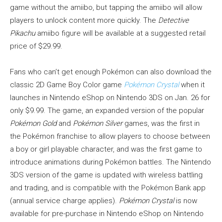
game without the amiibo, but tapping the amiibo will allow
players to unlock content more quickly. The
Detective
Pikachu
amiibo figure will be available at a suggested retail
price of $29.99.
Fans who can’t get enough Pokémon can also download the
classic 2D Game Boy Color game
Pokémon Crystal
when it
launches in Nintendo eShop on Nintendo 3DS on Jan. 26 for
only $9.99. The game, an expanded version of the popular
Pokémon Gold
and
Pokémon Silver
games, was the first in
the Pokémon franchise to allow players to choose between
a boy or girl playable character, and was the first game to
introduce animations during Pokémon battles. The Nintendo
3DS version of the game is updated with wireless battling
and trading, and is compatible with the Pokémon Bank app
(annual service charge applies).
Pokémon Crystal
is now
available for pre-purchase in Nintendo eShop on Nintendo