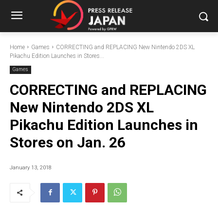
Home
Games
CORRECTING and REPLACING New Nintendo 2DS XL
Pikachu Edition Launches in Stores...
Games
CORRECTING and REPLACING
New Nintendo 2DS XL
Pikachu Edition Launches in
Stores on Jan. 26
January 13, 2018