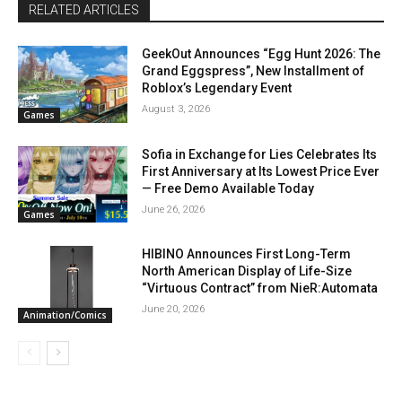
RELATED ARTICLES
GeekOut Announces “Egg Hunt 2026: The
Grand Eggspress”, New Installment of
Roblox’s Legendary Event
August 3, 2026
Games
Sofia in Exchange for Lies Celebrates Its
First Anniversary at Its Lowest Price Ever
— Free Demo Available Today
June 26, 2026
Games
HIBINO Announces First Long-Term
North American Display of Life-Size
“Virtuous Contract” from NieR:Automata
June 20, 2026
Animation/Comics