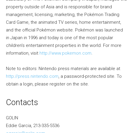
property outside of Asia and is responsible for brand
management, licensing, marketing, the Pokémon Trading
Card Game, the animated TV series, home entertainment,
and the official Pokémon website. Pokémon was launched
in Japan in 1996 and today is one of the most popular
children’s entertainment properties in the world. For more
information, visit
http://www.pokemon.com
.
Note to editors: Nintendo press materials are available at
http://press.nintendo.com
, a password-protected site. To
obtain a login, please register on the site.
Contacts
GOLIN
Eddie Garcia, 213-335-5536