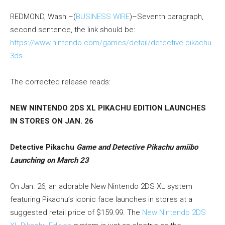
REDMOND, Wash.–(
BUSINESS WIRE
)–Seventh paragraph,
second sentence, the link should be:
https://www.nintendo.com/games/detail/detective-pikachu-
3ds
The corrected release reads:
NEW NINTENDO 2DS XL PIKACHU EDITION LAUNCHES
IN STORES ON JAN. 26
Detective Pikachu
Game and Detective Pikachu amiibo
Launching on March 23
On Jan. 26, an adorable New Nintendo 2DS XL system
featuring Pikachu’s iconic face launches in stores at a
suggested retail price of $159.99. The
New Nintendo 2DS