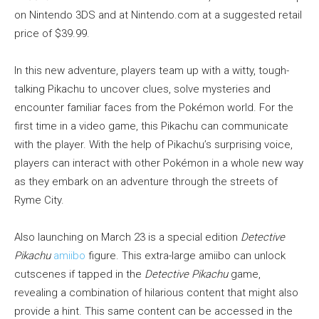
on Nintendo 3DS and at Nintendo.com at a suggested retail
price of $39.99.
In this new adventure, players team up with a witty, tough-
talking Pikachu to uncover clues, solve mysteries and
encounter familiar faces from the Pokémon world. For the
first time in a video game, this Pikachu can communicate
with the player. With the help of Pikachu’s surprising voice,
players can interact with other Pokémon in a whole new way
as they embark on an adventure through the streets of
Ryme City.
Also launching on March 23 is a special edition
Detective
Pikachu
amiibo
figure. This extra-large amiibo can unlock
cutscenes if tapped in the
Detective Pikachu
game,
revealing a combination of hilarious content that might also
provide a hint. This same content can be accessed in the