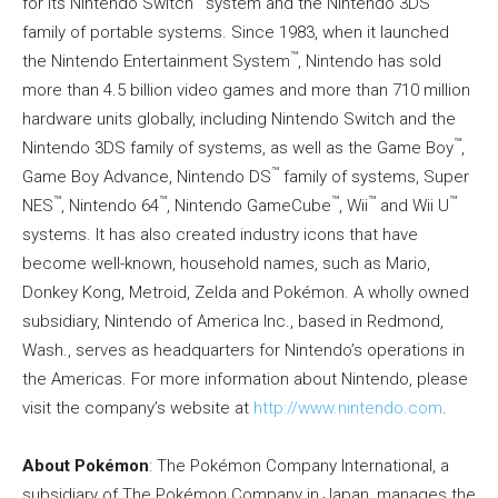
for its Nintendo Switch
system and the Nintendo 3DS
family of portable systems. Since 1983, when it launched
™
the Nintendo Entertainment System
, Nintendo has sold
more than 4.5 billion video games and more than 710 million
hardware units globally, including Nintendo Switch and the
™
Nintendo 3DS family of systems, as well as the Game Boy
,
™
Game Boy Advance, Nintendo DS
family of systems, Super
™
™
™
™
™
NES
, Nintendo 64
, Nintendo GameCube
, Wii
and Wii U
systems. It has also created industry icons that have
become well-known, household names, such as Mario,
Donkey Kong, Metroid, Zelda and Pokémon. A wholly owned
subsidiary, Nintendo of America Inc., based in Redmond,
Wash., serves as headquarters for Nintendo’s operations in
the Americas. For more information about Nintendo, please
visit the company’s website at
http://www.nintendo.com
.
About Pokémon
: The Pokémon Company International, a
subsidiary of The Pokémon Company in Japan, manages the