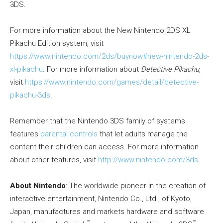
3DS.
For more information about the New Nintendo 2DS XL
Pikachu Edition system, visit
https://www.nintendo.com/2ds/buynow#new-nintendo-2ds-
xl-pikachu
. For more information about
Detective Pikachu
,
visit
https://www.nintendo.com/games/detail/detective-
pikachu-3ds
.
Remember that the Nintendo 3DS family of systems
features
parental controls
that let adults manage the
content their children can access. For more information
about other features, visit
http://www.nintendo.com/3ds
.
About Nintendo
: The worldwide pioneer in the creation of
interactive entertainment, Nintendo Co., Ltd., of Kyoto,
Japan, manufactures and markets hardware and software
™
™