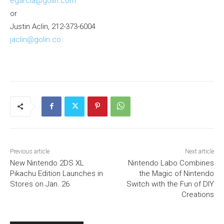
egarcia@golin.com
or
Justin Aclin, 212-373-6004
jaclin@golin.co
Previous article
Next article
New Nintendo 2DS XL
Nintendo Labo Combines
Pikachu Edition Launches in
the Magic of Nintendo
Stores on Jan. 26
Switch with the Fun of DIY
Creations