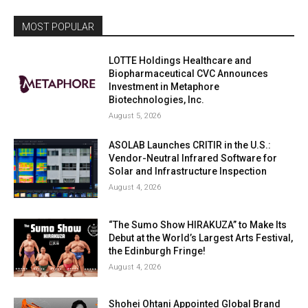
MOST POPULAR
LOTTE Holdings Healthcare and
Biopharmaceutical CVC Announces
Investment in Metaphore
Biotechnologies, Inc.
August 5, 2026
ASOLAB Launches CRITIR in the U.S.:
Vendor-Neutral Infrared Software for
Solar and Infrastructure Inspection
August 4, 2026
“The Sumo Show HIRAKUZA” to Make Its
Debut at the World’s Largest Arts Festival,
the Edinburgh Fringe!
August 4, 2026
Shohei Ohtani Appointed Global Brand