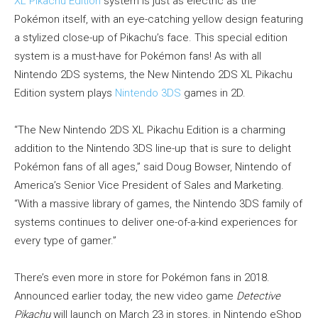
XL Pikachu Edition
system is just as electric as the
Pokémon itself, with an eye-catching yellow design featuring
a stylized close-up of Pikachu’s face. This special edition
system is a must-have for Pokémon fans! As with all
Nintendo 2DS systems, the New Nintendo 2DS XL Pikachu
Edition system plays
Nintendo 3DS
games in 2D.
“The New Nintendo 2DS XL Pikachu Edition is a charming
addition to the Nintendo 3DS line-up that is sure to delight
Pokémon fans of all ages,” said Doug Bowser, Nintendo of
America’s Senior Vice President of Sales and Marketing.
“With a massive library of games, the Nintendo 3DS family of
systems continues to deliver one-of-a-kind experiences for
every type of gamer.”
There’s even more in store for Pokémon fans in 2018.
Announced earlier today, the new video game
Detective
Pikachu
will launch on March 23 in stores, in Nintendo eShop