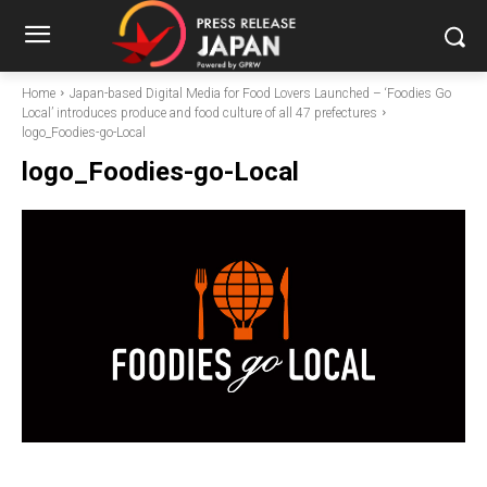
Home
Japan-based Digital Media for Food Lovers Launched – ‘Foodies Go
Local’ introduces produce and food culture of all 47 prefectures
logo_Foodies-go-Local
logo_Foodies-go-Local