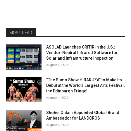
MOST READ
ASOLAB Launches CRITIR in the U.S.:
Vendor-Neutral Infrared Software for
Solar and Infrastructure Inspection
August 4, 2026
“The Sumo Show HIRAKUZA” to Make Its
Debut at the World’s Largest Arts Festival,
the Edinburgh Fringe!
August 4, 2026
Shohei Ohtani Appointed Global Brand
Ambassador for LANDCROS
August 4, 2026