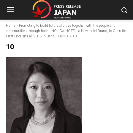
Home
Promoting to build future of cities together with the people and
communities through hotels NOHGA HOTEL, a New Hotel Brand, to Open its
First Hotel in Fall 2018 in Ueno, TOKYO.
10
10