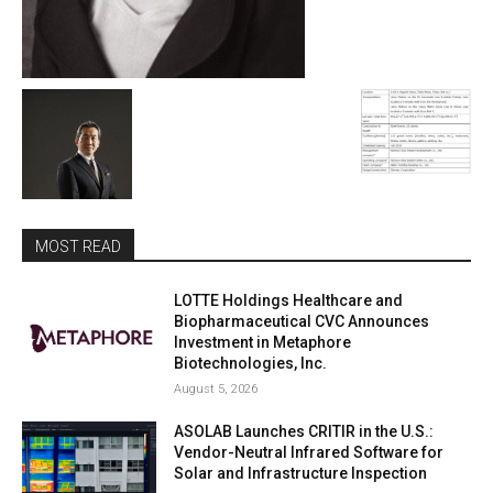
MOST READ
LOTTE Holdings Healthcare and
Biopharmaceutical CVC Announces
Investment in Metaphore
Biotechnologies, Inc.
August 5, 2026
ASOLAB Launches CRITIR in the U.S.:
Vendor-Neutral Infrared Software for
Solar and Infrastructure Inspection