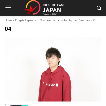
Home
Progate Expands to Southeast Asia backed by East Ventures
04
04