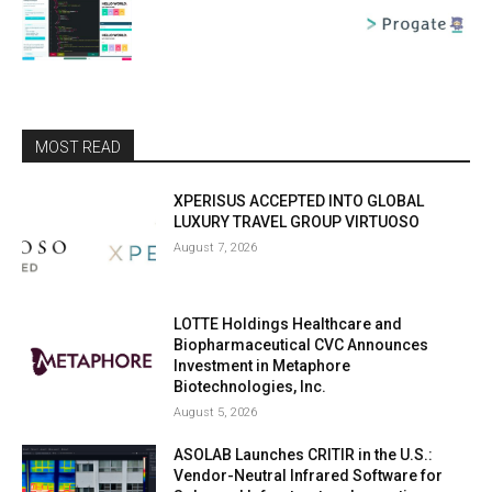
MOST READ
XPERISUS ACCEPTED INTO GLOBAL
LUXURY TRAVEL GROUP VIRTUOSO
August 7, 2026
LOTTE Holdings Healthcare and
Biopharmaceutical CVC Announces
Investment in Metaphore
Biotechnologies, Inc.
August 5, 2026
ASOLAB Launches CRITIR in the U.S.:
Vendor-Neutral Infrared Software for