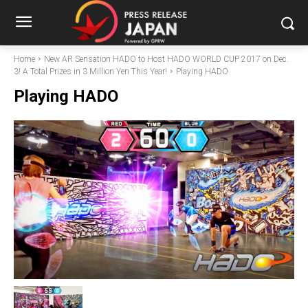
Home
New AR Sensation HADO to Host HADO WORLD CUP 2017 on Dec.
3! A Total Prizes in 3 Million Yen This Year!
Playing HADO
Playing HADO