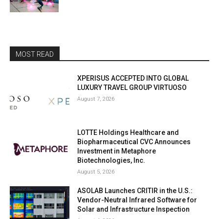
MOST READ
XPERISUS ACCEPTED INTO GLOBAL
LUXURY TRAVEL GROUP VIRTUOSO
August 7, 2026
LOTTE Holdings Healthcare and
Biopharmaceutical CVC Announces
Investment in Metaphore
Biotechnologies, Inc.
August 5, 2026
ASOLAB Launches CRITIR in the U.S.:
Vendor-Neutral Infrared Software for
Solar and Infrastructure Inspection