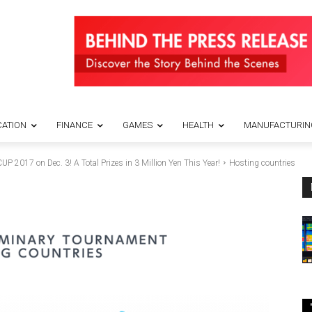
ATION
FINANCE
GAMES
HEALTH
MANUFACTURIN
17 on Dec. 3! A Total Prizes in 3 Million Yen This Year!
Hosting countries