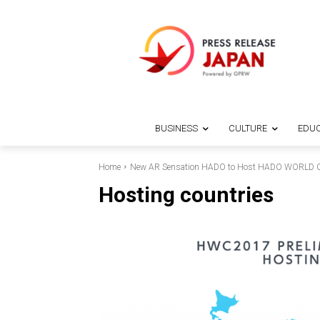
BUSINESS
CULTURE
EDUC
Home
New AR Sensation HADO to Host HADO WORLD CUP 20
Hosting countries