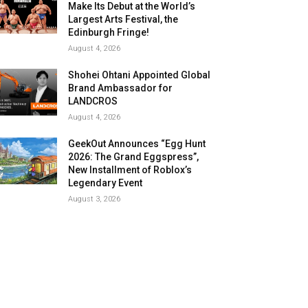
Make Its Debut at the World’s
Largest Arts Festival, the
Edinburgh Fringe!
August 4, 2026
Shohei Ohtani Appointed Global
Brand Ambassador for
LANDCROS
August 4, 2026
GeekOut Announces “Egg Hunt
2026: The Grand Eggspress”,
New Installment of Roblox’s
Legendary Event
August 3, 2026