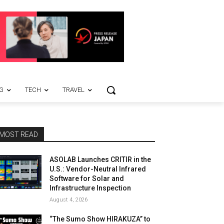
G
TECH
TRAVEL
MOST READ
ASOLAB Launches CRITIR in the
U.S.: Vendor-Neutral Infrared
Software for Solar and
Infrastructure Inspection
August 4, 2026
“The Sumo Show HIRAKUZA” to