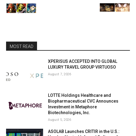
MOST READ
XPERISUS ACCEPTED INTO GLOBAL
LUXURY TRAVEL GROUP VIRTUOSO
August 7, 2026
LOTTE Holdings Healthcare and
Biopharmaceutical CVC Announces
Investment in Metaphore
Biotechnologies, Inc.
August 5, 2026
ASOLAB Launches CRITIR in the U.S.: