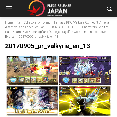
Home
New Collaboration Event in Fantasy RPG “Valkyrie Connect”! “Athena
Asamiya” and Other Popular “THE KING OF FIGHTERS” Characters Join the
Battle! Earn “Kyo Kusanagi” and “Omega Rugal” in Collaboration-Exclusive
Events!
20170905_pr_valkyrie_en_13
20170905_pr_valkyrie_en_13