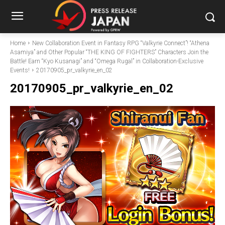
Home
New Collaboration Event in Fantasy RPG “Valkyrie Connect”! “Athena
Asamiya” and Other Popular “THE KING OF FIGHTERS” Characters Join the
Battle! Earn “Kyo Kusanagi” and “Omega Rugal” in Collaboration-Exclusive
Events!
20170905_pr_valkyrie_en_02
20170905_pr_valkyrie_en_02