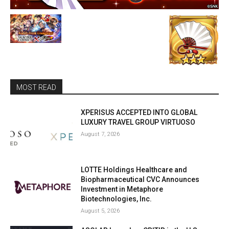
MOST READ
XPERISUS ACCEPTED INTO GLOBAL
LUXURY TRAVEL GROUP VIRTUOSO
August 7, 2026
LOTTE Holdings Healthcare and
Biopharmaceutical CVC Announces
Investment in Metaphore
Biotechnologies, Inc.
August 5, 2026