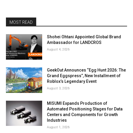
MOST READ
Shohei Ohtani Appointed Global Brand
Ambassador for LANDCROS
August 4, 2026
GeekOut Announces “Egg Hunt 2026: The
Grand Eggspress”, New Installment of
Roblox’s Legendary Event
August 3, 2026
MISUMI Expands Production of
Automated Positioning Stages for Data
Centers and Components for Growth
Industries
August 1, 2026