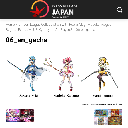
Home
Unison League Collaboration with Puella Magi Madoka Magica
Begins! Exclusive UR Kyubey for All Players!
06_en_gacha
06_en_gacha