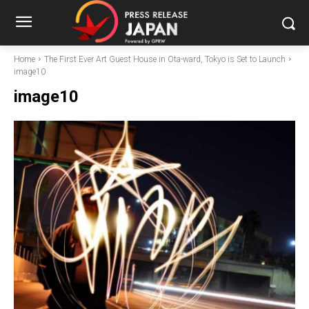
Home
The First Ever Art Guest House in Ota-ward, Tokyo is Set to Launch
image10
image10