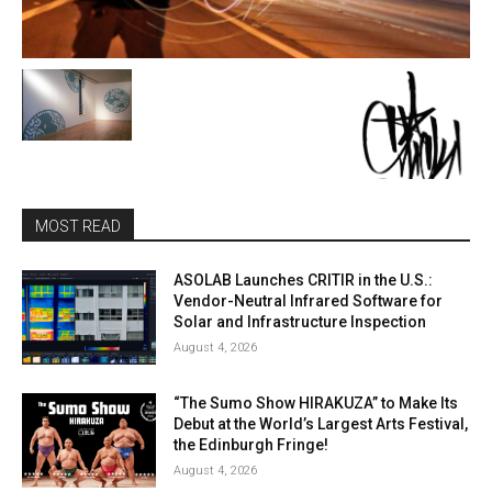
MOST READ
ASOLAB Launches CRITIR in the U.S.:
Vendor-Neutral Infrared Software for
Solar and Infrastructure Inspection
August 4, 2026
“The Sumo Show HIRAKUZA” to Make Its
Debut at the World’s Largest Arts Festival,
the Edinburgh Fringe!
August 4, 2026