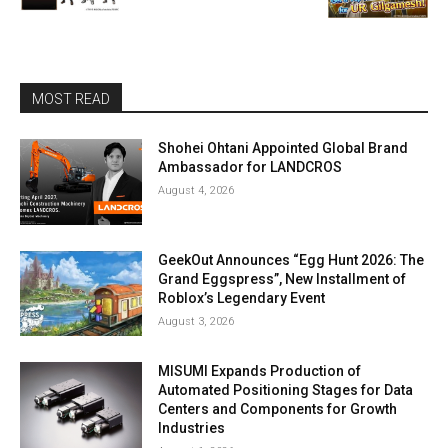
MOST READ
Shohei Ohtani Appointed Global Brand
Ambassador for LANDCROS
August 4, 2026
GeekOut Announces “Egg Hunt 2026: The
Grand Eggspress”, New Installment of
Roblox’s Legendary Event
August 3, 2026
MISUMI Expands Production of
Automated Positioning Stages for Data
Centers and Components for Growth
Industries