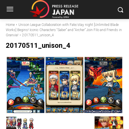
Home
Unison League Collaboration with Fate/stay night [Unlimited Blade
Works] Begins! Iconic Characters “Saber” and “Archer” Join Filo and Friends in
Granvia!
20170511_unison_4
20170511_unison_4