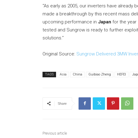
“As early as 2005, our inverters have already 
made a breakthrough by this recent mass del
upcoming performance in
Japan
for the year
tested and Sungrow is ready to further exploit
solutions.”
Original Source:
Sungrow Delivered 3MW Invert
TAGS
Asia
China
Guibiao Zheng
HEFEI
Jap
Share
Previous article