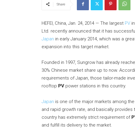
Share
HEFEI, China, Jan. 24, 2014 — The largest
PV
in
Ltd. recently announced that it has successf
Japan
in early January 2014, which was a grea
expansion into this target market.
Founded in 1997, Sungrow has already reached
30% Chinese market share up to now. Accordin
requirements of Japan, those tailor-made inve
rooftop
PV
power stations in this country.
Japan
is one of the major markets among the
and rapid growth rate, and basically provides 
country has extremely strict requirement of
P
and fulfill its delivery to the market.