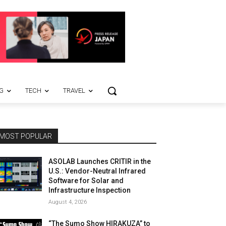
G
TECH
TRAVEL
MOST POPULAR
ASOLAB Launches CRITIR in the
U.S.: Vendor-Neutral Infrared
Software for Solar and
Infrastructure Inspection
August 4, 2026
“The Sumo Show HIRAKUZA” to