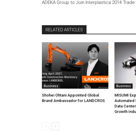
ADEKA Group to Join Interplastica 2014 Trade 
RELATED ARTICLES
Business
Business
Shohei Ohtani Appointed Global
MISUMI Exp
Brand Ambassador for LANDCROS
Automated P
Data Cente
Growth Indu