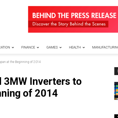
ATION
FINANCE
GAMES
HEALTH
MANUFACTURIN
apan at the Beginning of 2014
 3MW Inverters to
nning of 2014