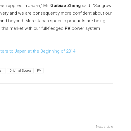
been applied in Japan,” Mr.
Guibiao Zheng
said. “Sungrow
ivery and we are consequently more confident about our
 and beyond. More Japan-specific products are being
 this market with our full-fledged
PV
power system
ers to Japan at the Beginning of 2014
an
Original Source
PV
Next article