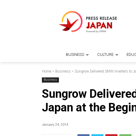
BUSINESS
CULTURE
EDUC
Home
Business
Sungrow Delivered 3MW Inverters to J
Business
Sungrow Delivered
Japan at the Begi
January 24, 2014