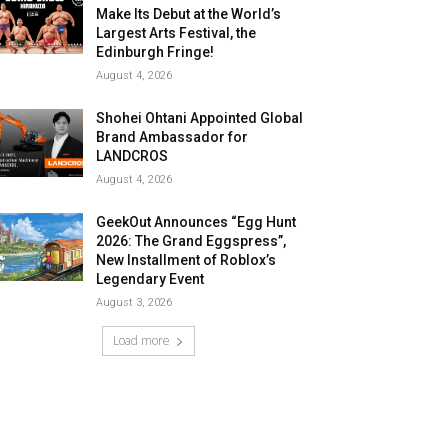
Make Its Debut at the World’s
Largest Arts Festival, the
Edinburgh Fringe!
August 4, 2026
Shohei Ohtani Appointed Global
Brand Ambassador for
LANDCROS
August 4, 2026
GeekOut Announces “Egg Hunt
2026: The Grand Eggspress”,
New Installment of Roblox’s
Legendary Event
August 3, 2026
Load more