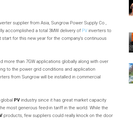
verter supplier from Asia, Sungrow Power Supply Co.,
ully accomplished a total 3MW delivery of
PV
inverters to
t start for this new year for the company’s continuous
 more than 7GW applications globally along with over
g to the power grid conditions and application
rters from Sungrow will be installed in commercial
 global
PV
industry since it has great market capacity
the most generous feed-in tariff in the world. While the
V
products, few suppliers could really knock on the door