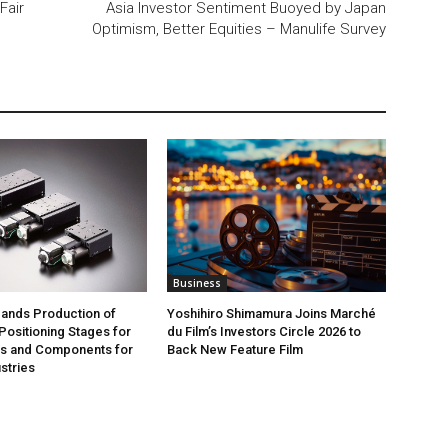
Fair
Asia Investor Sentiment Buoyed by Japan
Optimism, Better Equities – Manulife Survey
Business
ands Production of
Yoshihiro Shimamura Joins Marché
ositioning Stages for
du Film’s Investors Circle 2026 to
rs and Components for
Back New Feature Film
stries