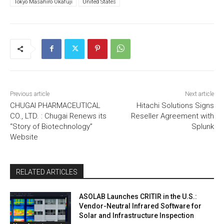
Tokyo Masahiro Okafuji
United States
Previous article
Next article
CHUGAI PHARMACEUTICAL
Hitachi Solutions Signs
CO., LTD. : Chugai Renews its
Reseller Agreement with
“Story of Biotechnology”
Splunk
Website
RELATED ARTICLES
ASOLAB Launches CRITIR in the U.S.:
Vendor-Neutral Infrared Software for
Solar and Infrastructure Inspection