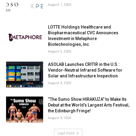
August 7, 2026
LOTTE Holdings Healthcare and
Biopharmaceutical CVC Announces
Investment in Metaphore
Biotechnologies, Inc.
August 5, 2026
ASOLAB Launches CRITIR in the U.S.:
Vendor-Neutral Infrared Software for
Solar and Infrastructure Inspection
August 4, 2026
“The Sumo Show HIRAKUZA” to Make Its
Debut at the World’s Largest Arts Festival,
the Edinburgh Fringe!
August 4, 2026
Load more