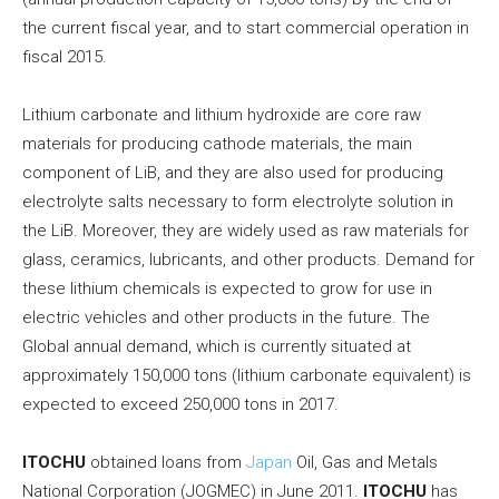
the current fiscal year, and to start commercial operation in
fiscal 2015.
Lithium carbonate and lithium hydroxide are core raw
materials for producing cathode materials, the main
component of LiB, and they are also used for producing
electrolyte salts necessary to form electrolyte solution in
the LiB. Moreover, they are widely used as raw materials for
glass, ceramics, lubricants, and other products. Demand for
these lithium chemicals is expected to grow for use in
electric vehicles and other products in the future. The
Global annual demand, which is currently situated at
approximately 150,000 tons (lithium carbonate equivalent) is
expected to exceed 250,000 tons in 2017.
ITOCHU
obtained loans from
Japan
Oil, Gas and Metals
National Corporation (JOGMEC) in June 2011.
ITOCHU
has