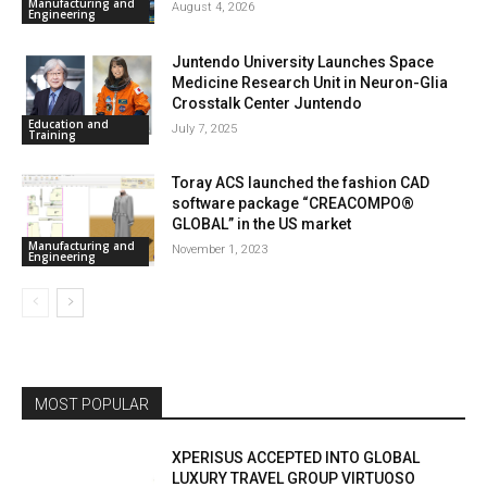
Manufacturing and
August 4, 2026
Engineering
Juntendo University Launches Space
Medicine Research Unit in Neuron-Glia
Crosstalk Center Juntendo
Education and
July 7, 2025
Training
Toray ACS launched the fashion CAD
software package “CREACOMPO®
GLOBAL” in the US market
Manufacturing and
November 1, 2023
Engineering
MOST POPULAR
XPERISUS ACCEPTED INTO GLOBAL
LUXURY TRAVEL GROUP VIRTUOSO