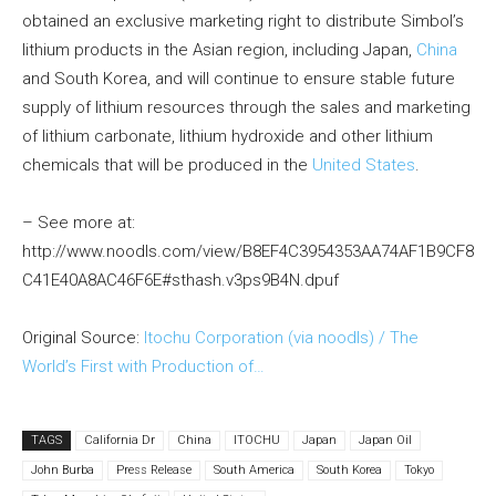
obtained an exclusive marketing right to distribute Simbol’s
lithium products in the Asian region, including Japan,
China
and South Korea, and will continue to ensure stable future
supply of lithium resources through the sales and marketing
of lithium carbonate, lithium hydroxide and other lithium
chemicals that will be produced in the
United States
.
– See more at:
http://www.noodls.com/view/B8EF4C3954353AA74AF1B9CF8
C41E40A8AC46F6E#sthash.v3ps9B4N.dpuf
Original Source:
Itochu Corporation (via noodls) / The
World’s First with Production of…
TAGS
California Dr
China
ITOCHU
Japan
Japan Oil
John Burba
Press Release
South America
South Korea
Tokyo