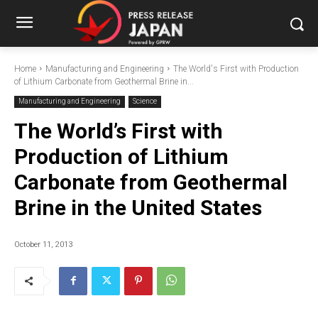
Home
Manufacturing and Engineering
The World's First with Production
of Lithium Carbonate from Geothermal Brine in...
Manufacturing and Engineering
Science
The World’s First with
Production of Lithium
Carbonate from Geothermal
Brine in the United States
October 11, 2013