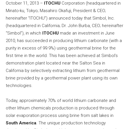
October 11, 2013 –
ITOCHU
Corporation (headquartered in
Minato-ku, Tokyo; Masahiro Okafuji, President & CEO;
hereinafter “ITOCHU”) announced today that Simbol, Inc.
(headquartered in California; Dr. John Burba, CEO; hereinafter
“Simbol”), in which
ITOCHU
made an investment in June
2010, has succeeded in producing lithium carbonate (with a
purity in excess of 99.9%) using geothermal brine for the
first time in the world. This has been achieved at Simbol’s
demonstration plant located near the Salton Sea in
California by selectively extracting lithium from geothermal
brine provided by a geothermal power plant using its own
technologies.
Today, approximately 70% of world lithium carbonate and
other lithium chemicals production is produced through
solar evaporation process using brine from salt lakes in
South America
. The unique production technology