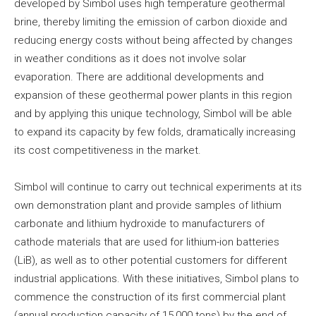
developed by Simbol uses high temperature geothermal
brine, thereby limiting the emission of carbon dioxide and
reducing energy costs without being affected by changes
in weather conditions as it does not involve solar
evaporation. There are additional developments and
expansion of these geothermal power plants in this region
and by applying this unique technology, Simbol will be able
to expand its capacity by few folds, dramatically increasing
its cost competitiveness in the market.
Simbol will continue to carry out technical experiments at its
own demonstration plant and provide samples of lithium
carbonate and lithium hydroxide to manufacturers of
cathode materials that are used for lithium-ion batteries
(LiB), as well as to other potential customers for different
industrial applications. With these initiatives, Simbol plans to
commence the construction of its first commercial plant
(annual production capacity of 15,000 tons) by the end of