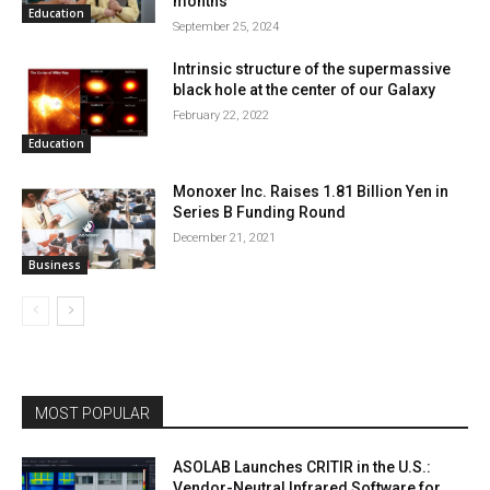
months
Education
September 25, 2024
Intrinsic structure of the supermassive
black hole at the center of our Galaxy
February 22, 2022
Education
Monoxer Inc. Raises 1.81 Billion Yen in
Series B Funding Round
December 21, 2021
Business
MOST POPULAR
ASOLAB Launches CRITIR in the U.S.:
Vendor-Neutral Infrared Software for