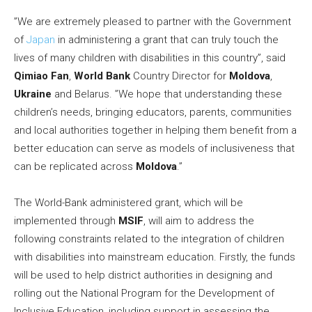
”We are extremely pleased to partner with the Government
of
Japan
in administering a grant that can truly touch the
lives of many children with disabilities in this country”, said
Qimiao Fan
,
World Bank
Country Director for
Moldova
,
Ukraine
and Belarus. ”We hope that understanding these
children’s needs, bringing educators, parents, communities
and local authorities together in helping them benefit from a
better education can serve as models of inclusiveness that
can be replicated across
Moldova
.”
The World-Bank administered grant, which will be
implemented through
MSIF
, will aim to address the
following constraints related to the integration of children
with disabilities into mainstream education. Firstly, the funds
will be used to help district authorities in designing and
rolling out the National Program for the Development of
Inclusive Education, including support in assessing the