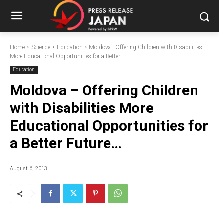
Home
Science
Education
Moldova - Offering Children with Disabilities
More Educational Opportunities for a Better...
Education
Moldova – Offering Children
with Disabilities More
Educational Opportunities for
a Better Future…
August 6, 2013