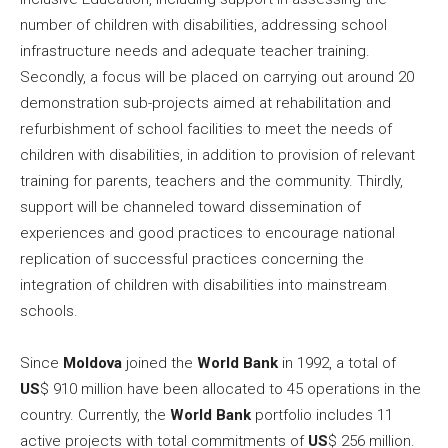
number of children with disabilities, addressing school
infrastructure needs and adequate teacher training.
Secondly, a focus will be placed on carrying out around 20
demonstration sub-projects aimed at rehabilitation and
refurbishment of school facilities to meet the needs of
children with disabilities, in addition to provision of relevant
training for parents, teachers and the community. Thirdly,
support will be channeled toward dissemination of
experiences and good practices to encourage national
replication of successful practices concerning the
integration of children with disabilities into mainstream
schools.
Since
Moldova
joined the
World Bank
in 1992, a total of
US
$ 910 million have been allocated to 45 operations in the
country. Currently, the
World Bank
portfolio includes 11
active projects with total commitments of
US
$ 256 million.