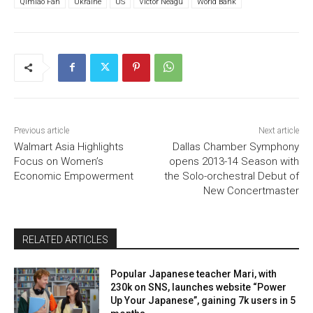
Qimiao Fan
Ukraine
US
Victor Neagu
World Bank
Previous article
Next article
Walmart Asia Highlights
Dallas Chamber Symphony
Focus on Women’s
opens 2013-14 Season with
Economic Empowerment
the Solo-orchestral Debut of
New Concertmaster
RELATED ARTICLES
Popular Japanese teacher Mari, with
230k on SNS, launches website “Power
Up Your Japanese”, gaining 7k users in 5