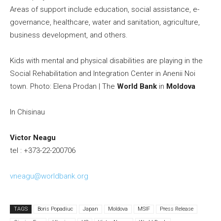
Areas of support include education, social assistance, e-
governance, healthcare, water and sanitation, agriculture,
business development, and others.
Kids with mental and physical disabilities are playing in the
Social Rehabilitation and Integration Center in Anenii Noi
town. Photo: Elena Prodan | The
World Bank
in
Moldova
In Chisinau
Victor Neagu
tel : +373-22-200706
vneagu@worldbank.org
TAGS
Boris Popadiuc
Japan
Moldova
MSIF
Press Release