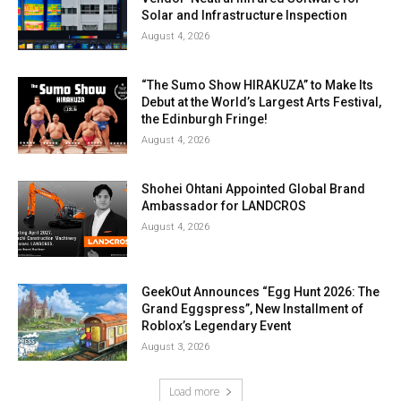
Solar and Infrastructure Inspection
August 4, 2026
“The Sumo Show HIRAKUZA” to Make Its
Debut at the World’s Largest Arts Festival,
the Edinburgh Fringe!
August 4, 2026
Shohei Ohtani Appointed Global Brand
Ambassador for LANDCROS
August 4, 2026
GeekOut Announces “Egg Hunt 2026: The
Grand Eggspress”, New Installment of
Roblox’s Legendary Event
August 3, 2026
Load more