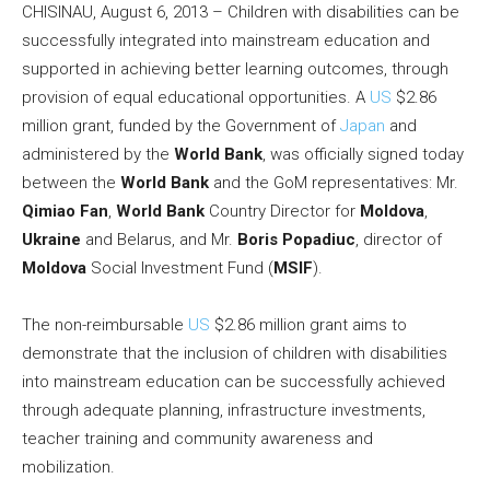
CHISINAU, August 6, 2013 – Children with disabilities can be
successfully integrated into mainstream education and
supported in achieving better learning outcomes, through
provision of equal educational opportunities. A
US
$2.86
million grant, funded by the Government of
Japan
and
administered by the
World Bank
, was officially signed today
between the
World Bank
and the GoM representatives: Mr.
Qimiao Fan
,
World Bank
Country Director for
Moldova
,
Ukraine
and Belarus, and Mr.
Boris Popadiuc
, director of
Moldova
Social Investment Fund (
MSIF
).
The non-reimbursable
US
$2.86 million grant aims to
demonstrate that the inclusion of children with disabilities
into mainstream education can be successfully achieved
through adequate planning, infrastructure investments,
teacher training and community awareness and
mobilization.