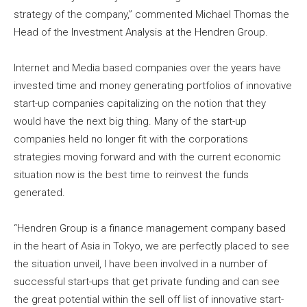
strategy of the company,” commented Michael Thomas the
Head of the Investment Analysis at the Hendren Group.
Internet and Media based companies over the years have
invested time and money generating portfolios of innovative
start-up companies capitalizing on the notion that they
would have the next big thing. Many of the start-up
companies held no longer fit with the corporations
strategies moving forward and with the current economic
situation now is the best time to reinvest the funds
generated.
“Hendren Group is a finance management company based
in the heart of Asia in Tokyo, we are perfectly placed to see
the situation unveil, I have been involved in a number of
successful start-ups that get private funding and can see
the great potential within the sell off list of innovative start-