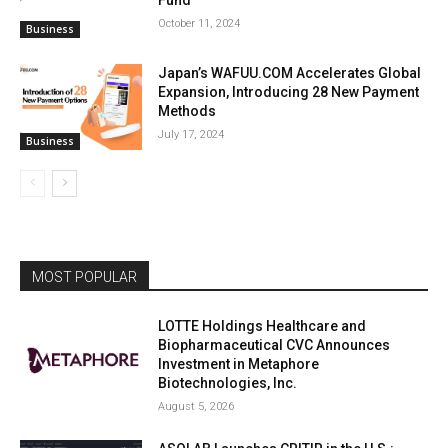
October 11, 2024
Business
Japan’s WAFUU.COM Accelerates Global
Expansion, Introducing 28 New Payment
Methods
July 17, 2024
Business
MOST POPULAR
LOTTE Holdings Healthcare and
Biopharmaceutical CVC Announces
Investment in Metaphore
Biotechnologies, Inc.
August 5, 2026