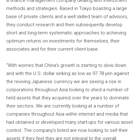
a finance management company dealing with investment
methods and strategies. Based in Tokyo boasting a large
base of private clients and a well skilled team of advisors,
they conduct research and then subsequently develop
short and long-term systematic approaches to achieving
optimum returns on investments for themselves, their
associates and for their current client base.
“With worries that China’s growth is starting to slow down
and with the U.S. dollar sinking as low as 97.78 yen against
the reviving Japanese currency we are seeing a rise in
corporations throughout Asia looking to shed a number of
held assets that they acquired over the years to dominate
their sectors. We are currently looking at a number of
companies throughout Asia within internet and media that
had obtained or developed many start-ups for various asset
control. The company’s listed are now looking to sell their
assets if they feel they are not integral to the overall