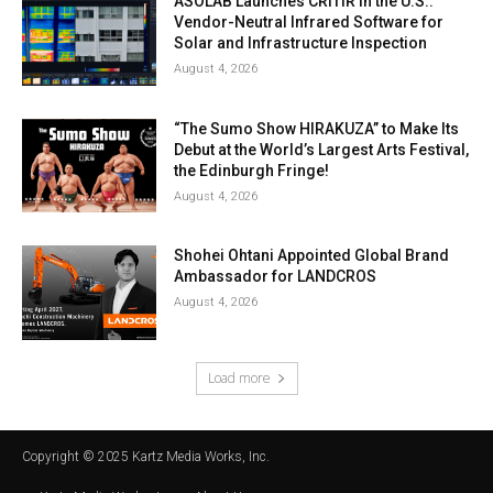
ASOLAB Launches CRITIR in the U.S.:
Vendor-Neutral Infrared Software for
Solar and Infrastructure Inspection
August 4, 2026
“The Sumo Show HIRAKUZA” to Make Its
Debut at the World’s Largest Arts Festival,
the Edinburgh Fringe!
August 4, 2026
Shohei Ohtani Appointed Global Brand
Ambassador for LANDCROS
August 4, 2026
Load more
Copyright © 2025 Kartz Media Works, Inc.