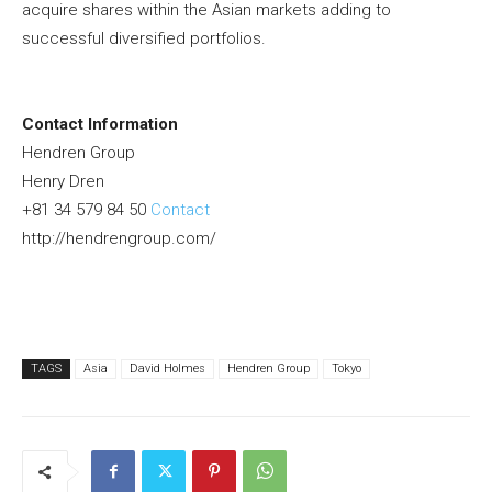
acquire shares within the Asian markets adding to
successful diversified portfolios.
Contact Information
Hendren Group
Henry Dren
+81 34 579 84 50
Contact
http://hendrengroup.com/
TAGS
Asia
David Holmes
Hendren Group
Tokyo