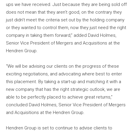
ups we have received. Just because they are being sold off
does not mean that they aren’t good, on the contrary they
just didn’t meet the criteria set out by the holding company
or they wanted to control them, now they just need the right
company in taking them forward,” added David Holmes,
Senior Vice President of Mergers and Acquisitions at the
Hendren Group.
“We will be advising our clients on the progress of these
exciting negotiations, and advocating where best to enter
this placement. By taking a start-up and matching it with a
new company that has the right strategic outlook, we are
able to be perfectly placed to achieve great returns,”
concluded David Holmes, Senior Vice President of Mergers
and Acquisitions at the Hendren Group.
Hendren Group is set to continue to advise clients to