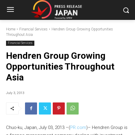
Home
Financial Services
Hendren Group Growing Opportunities
Throughout Asia
Financial Services
Hendren Group Growing
Opportunities Throughout
Asia
July 3, 2013
Chuo-ku, Japan, July 03, 2013 –(
PR.com
)– Hendren Group is