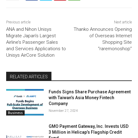
Previous article
Next article
ANA and Nihon Unisys
Thanko Announces Opening
Migrate Japan’s Largest
of Overseas Internet
Airline’s Passenger Sales
Shopping Site
and Services Applications to
“raremonoshop”
Unisys AirCore Solution
RELATED ARTICLES
Funds Signs Share Purchase Agreement
with Taiwan’s Asia Money Fintech
Company
November 27, 2024
Business
GMO Payment Gateway, Inc. Invests USD
3 Million in Helicap’s Flagship Credit
Fund