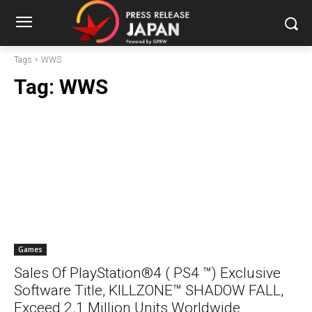
Tags
WWS
Tag:
WWS
Games
Sales Of PlayStation®4 ( PS4 ™) Exclusive
Software Title, KILLZONE™ SHADOW FALL,
Exceed 2.1 Million Units Worldwide