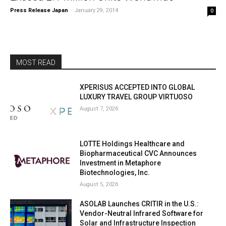
Press Release Japan
-
January 29, 2014
0
MOST READ
XPERISUS ACCEPTED INTO GLOBAL
LUXURY TRAVEL GROUP VIRTUOSO
August 7, 2026
LOTTE Holdings Healthcare and
Biopharmaceutical CVC Announces
Investment in Metaphore
Biotechnologies, Inc.
August 5, 2026
ASOLAB Launches CRITIR in the U.S.:
Vendor-Neutral Infrared Software for
Solar and Infrastructure Inspection