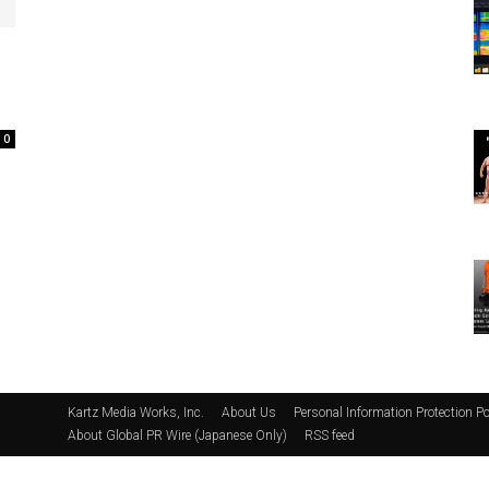
0
Kartz Media Works, Inc.
About Us
Personal Information Protection Po
About Global PR Wire (Japanese Only)
RSS feed