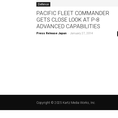
Defence
PACIFIC FLEET COMMANDER
GETS CLOSE LOOK AT P-8
ADVANCED CAPABILITIES
Press Release Japan
-
January 27, 2014
Copyright © 2025 Kartz Media Works, Inc.