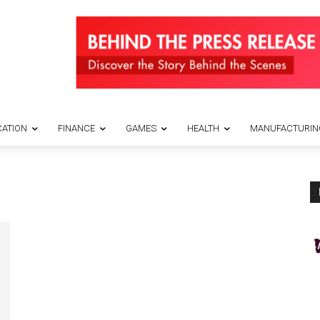
ATION
FINANCE
GAMES
HEALTH
MANUFACTURIN