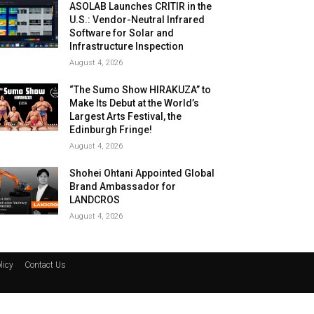
ASOLAB Launches CRITIR in the
U.S.: Vendor-Neutral Infrared
Software for Solar and
Infrastructure Inspection
August 4, 2026
“The Sumo Show HIRAKUZA” to
Make Its Debut at the World’s
Largest Arts Festival, the
Edinburgh Fringe!
August 4, 2026
Shohei Ohtani Appointed Global
Brand Ambassador for
LANDCROS
August 4, 2026
licy
Contact Us