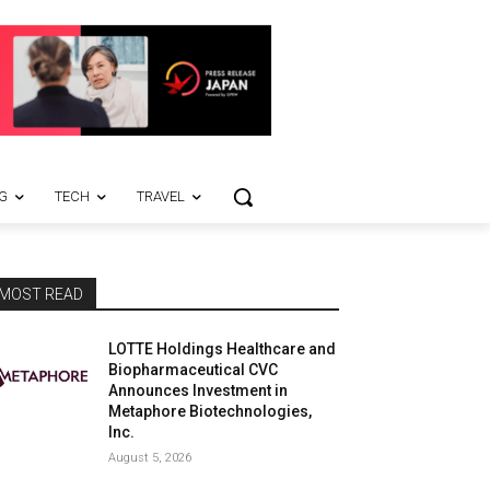
G
TECH
TRAVEL
MOST READ
LOTTE Holdings Healthcare and
Biopharmaceutical CVC
Announces Investment in
Metaphore Biotechnologies,
Inc.
August 5, 2026