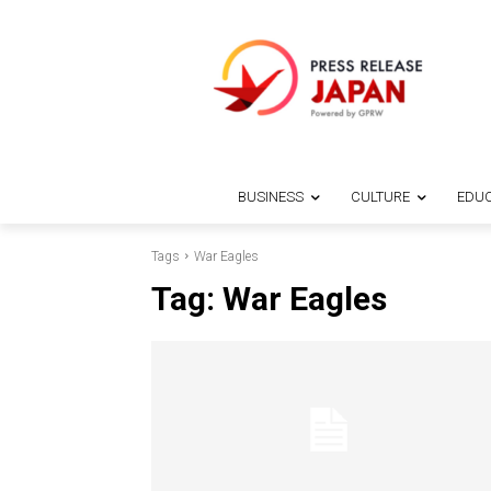
BUSINESS
CULTURE
EDUC
Tags
War Eagles
Tag:
War Eagles