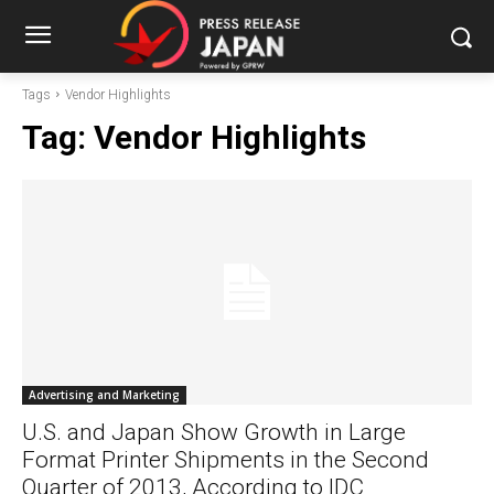
Tags
Vendor Highlights
Tag:
Vendor Highlights
Advertising and Marketing
U.S. and Japan Show Growth in Large
Format Printer Shipments in the Second
Quarter of 2013, According to IDC