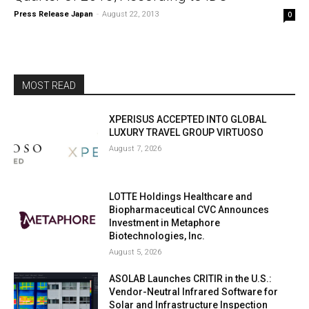
Press Release Japan
-
August 22, 2013
0
MOST READ
XPERISUS ACCEPTED INTO GLOBAL
LUXURY TRAVEL GROUP VIRTUOSO
August 7, 2026
LOTTE Holdings Healthcare and
Biopharmaceutical CVC Announces
Investment in Metaphore
Biotechnologies, Inc.
August 5, 2026
ASOLAB Launches CRITIR in the U.S.:
Vendor-Neutral Infrared Software for
Solar and Infrastructure Inspection