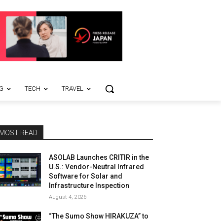
G
TECH
TRAVEL
MOST READ
ASOLAB Launches CRITIR in the
U.S.: Vendor-Neutral Infrared
Software for Solar and
Infrastructure Inspection
August 4, 2026
“The Sumo Show HIRAKUZA” to