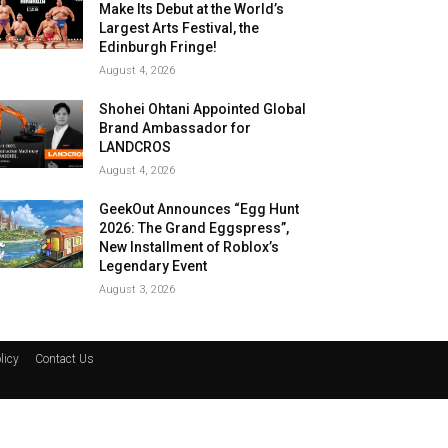
Make Its Debut at the World’s
Largest Arts Festival, the
Edinburgh Fringe!
August 4, 2026
Shohei Ohtani Appointed Global
Brand Ambassador for
LANDCROS
August 4, 2026
GeekOut Announces “Egg Hunt
2026: The Grand Eggspress”,
New Installment of Roblox’s
Legendary Event
August 3, 2026
licy
Contact Us