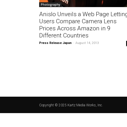
Photography
Anislo Unveils a Web Page Lettin
Users Compare Camera Lens
Prices Across Amazon in 9
Different Countries
Press Release Japan
-
August 14, 2013
Copyright © 2025 Kartz Media Works, Inc.