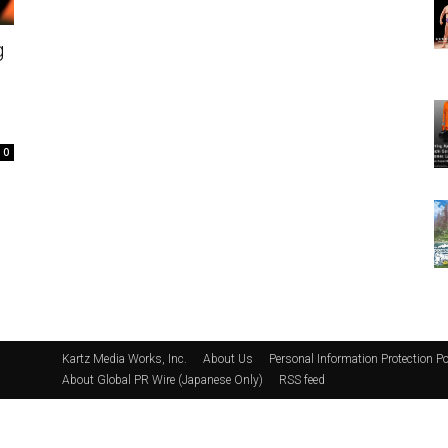
g
0
Kartz Media Works, Inc.
About Us
Personal Information Protection Po
About Global PR Wire (Japanese Only)
RSS feed