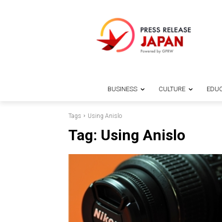
BUSINESS
CULTURE
EDUC
Tags
Using Anislo
Tag:
Using Anislo