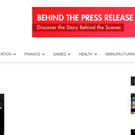
ATION
FINANCE
GAMES
HEALTH
MANUFACTURIN