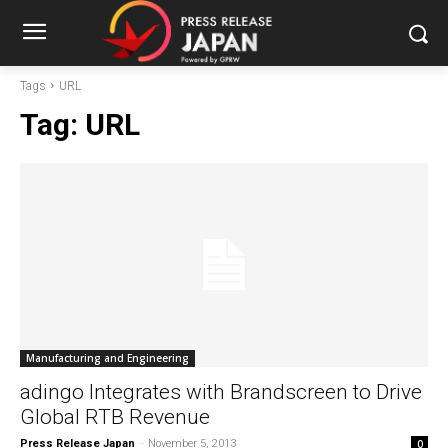
Tags
URL
Tag:
URL
Manufacturing and Engineering
adingo Integrates with Brandscreen to Drive
Global RTB Revenue
Press Release Japan
-
November 5, 2013
0