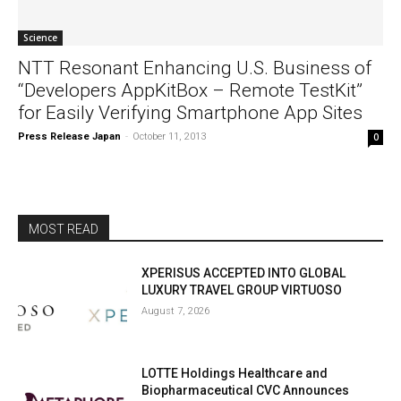
Science
NTT Resonant Enhancing U.S. Business of
“Developers AppKitBox – Remote TestKit”
for Easily Verifying Smartphone App Sites
Press Release Japan
-
October 11, 2013
0
MOST READ
XPERISUS ACCEPTED INTO GLOBAL
LUXURY TRAVEL GROUP VIRTUOSO
August 7, 2026
LOTTE Holdings Healthcare and
Biopharmaceutical CVC Announces