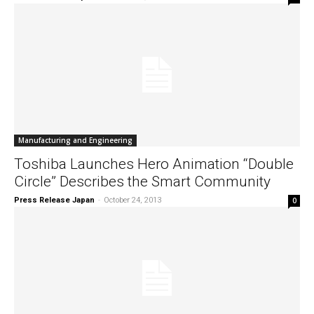
Manufacturing and Engineering
Toshiba Launches Hero Animation “Double
Circle” Describes the Smart Community
Press Release Japan
-
October 24, 2013
0